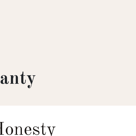
anty
Honesty