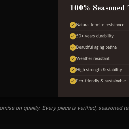
100% Seasoned 
Natural termite resistance
50+ years durability
Beautiful aging patina
Weather resistant
High strength & stability
Eco-friendly & sustainable
ise on quality. Every piece is verified, seasoned t