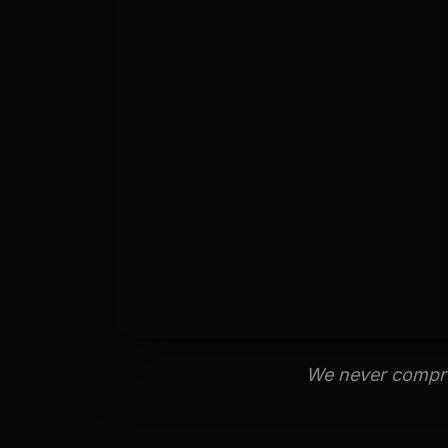
We never comprom