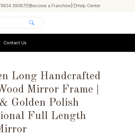
79834 39087
Become a Franchise
|
Help Center
Contact Us
n Long Handcrafted
Wood Mirror Frame |
 & Golden Polish
ional Full Length
Mirror