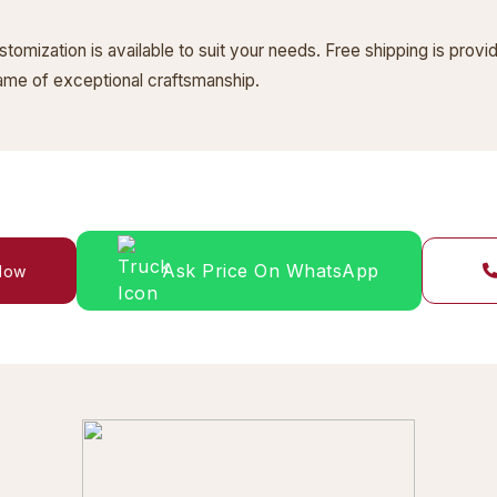
omization is available to suit your needs. Free shipping is provi
frame of exceptional craftsmanship.
Ask Price On WhatsApp
 Now