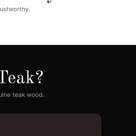
rustworthy.
Teak?
nuine teak wood.