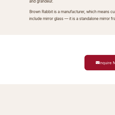
and grandeur.
Brown Rabbit is a manufacturer, which means cust
include mirror glass — it is a standalone mirror 
Inquire