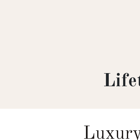
Lif
Luxury