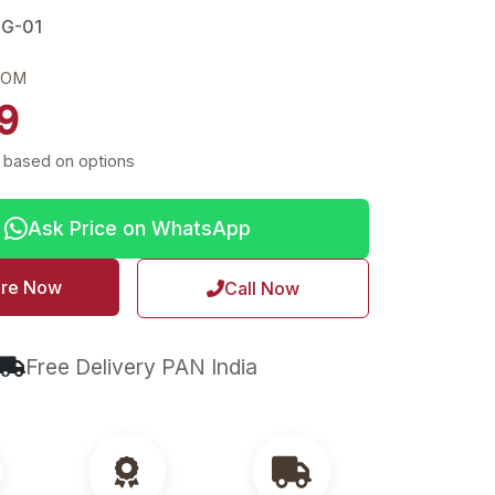
NG-01
ROM
9
 based on options
Ask Price on WhatsApp
ire Now
Call Now
Free Delivery PAN India