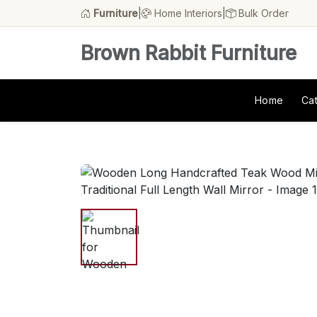
Furniture
|
Home Interiors
|
Bulk Order
Brown Rabbit Furniture
Home
Ca