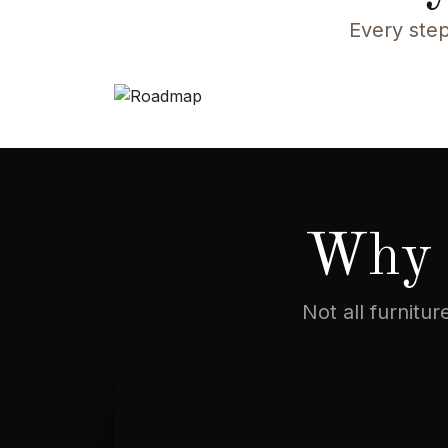
Every step
Why 
Not all furnitu