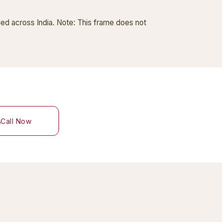
ded across India. Note: This frame does not
Call Now