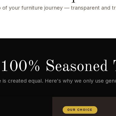
 of your furniture journey — transparent and t
100% Seasoned 
re is created equal. Here's why we only use ge
OUR CHOICE