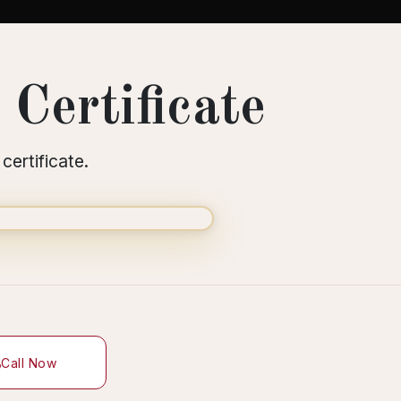
Certificate
certificate.
Call Now