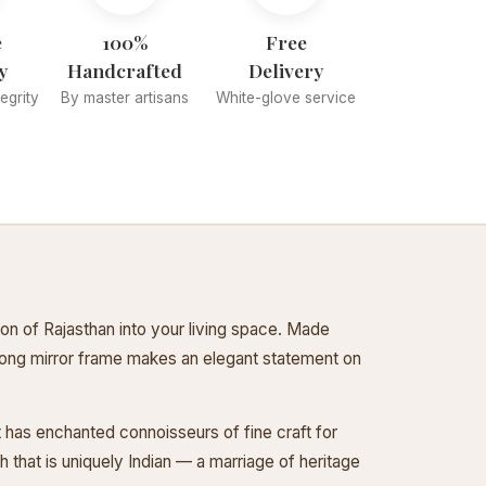
e
100%
Free
y
Handcrafted
Delivery
tegrity
By master artisans
White-glove service
ion of Rajasthan into your living space. Made
s long mirror frame makes an elegant statement on
at has enchanted connoisseurs of fine craft for
that is uniquely Indian — a marriage of heritage