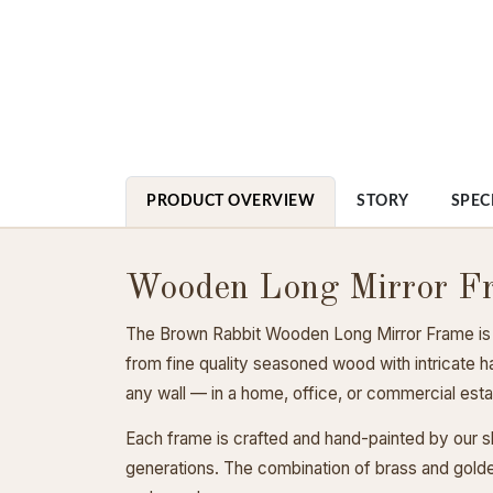
PRODUCT OVERVIEW
STORY
SPEC
Wooden Long Mirror F
The Brown Rabbit Wooden Long Mirror Frame is a b
from fine quality seasoned wood with intricate h
any wall — in a home, office, or commercial est
Each frame is crafted and hand-painted by our ski
generations. The combination of brass and golden