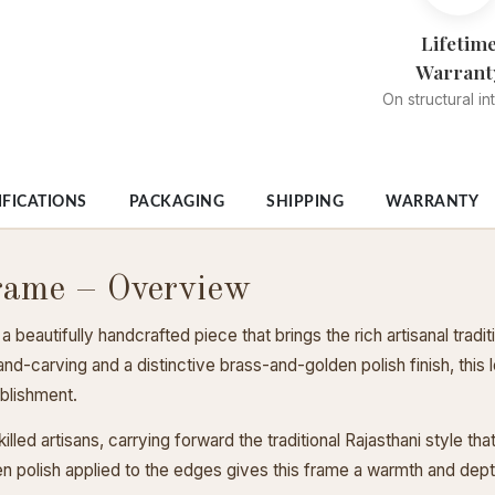
Lifetim
Warrant
On structural in
IFICATIONS
PACKAGING
SHIPPING
WARRANTY
rame – Overview
eautifully handcrafted piece that brings the rich artisanal tradit
and-carving and a distinctive brass-and-golden polish finish, thi
ablishment.
lled artisans, carrying forward the traditional Rajasthani style th
 polish applied to the edges gives this frame a warmth and depth 