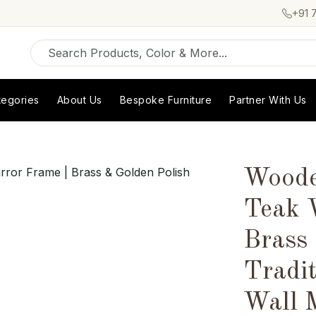
+91 
tegories
About Us
Bespoke Furniture
Partner With Us
Woode
Teak 
Brass
Tradit
Wall 