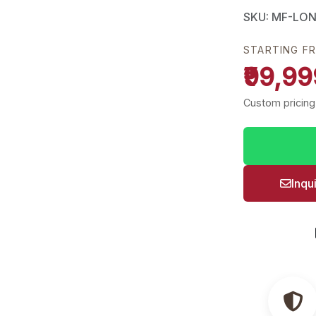
SKU: MF-LO
STARTING F
₹99,99
Custom pricing
Inqu