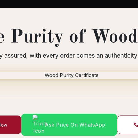
 Purity of Wood 
y assured, with every order comes an authenticity 
Ask Price On WhatsApp
 Now