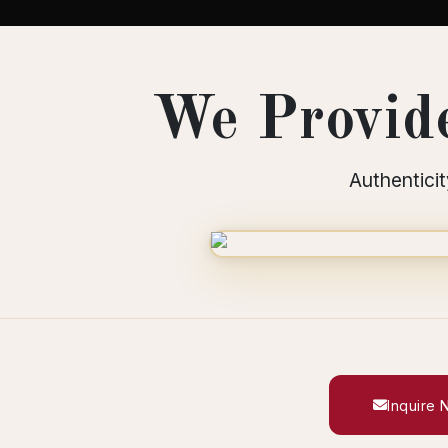
We Provide
Authenticit
Inquire