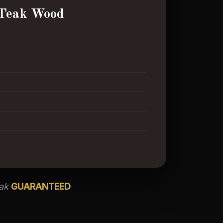
Teak Wood
eak
GUARANTEED