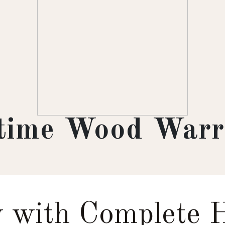
etime Wood Warr
 with Complete 