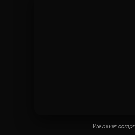
We never comprom