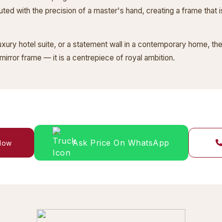
cuted with the precision of a master's hand, creating a frame that is
luxury hotel suite, or a statement wall in a contemporary home, 
mirror frame — it is a centrepiece of royal ambition.
Ask Price On WhatsApp
 Now