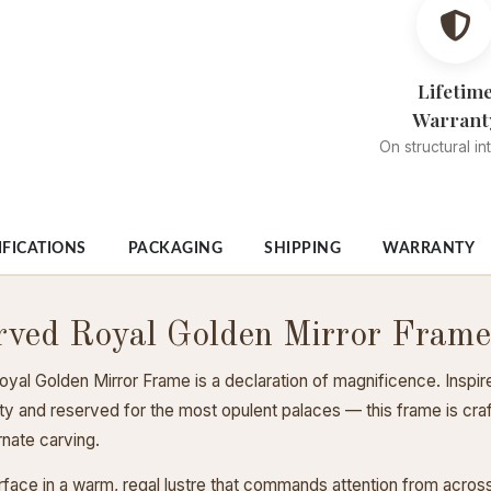
Lifetim
Warrant
On structural in
IFICATIONS
PACKAGING
SHIPPING
WARRANTY
rved Royal Golden Mirror Frame
al Golden Mirror Frame is a declaration of magnificence. Inspir
alty and reserved for the most opulent palaces — this frame is c
nate carving.
rface in a warm, regal lustre that commands attention from acro