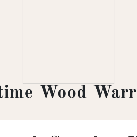
etime Wood Warr