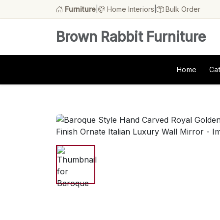
Furniture
|
Home Interiors
|
Bulk Order
Brown Rabbit Furniture
Home
Ca