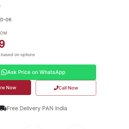
r
LD-06
ROM
9
 based on options
Ask Price on WhatsApp
ire Now
Call Now
Free Delivery PAN India