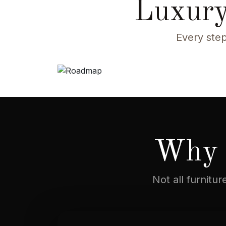
Luxury
Every step
Why 
Not all furnitu