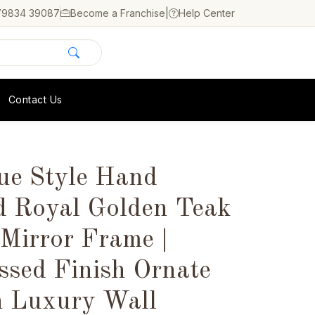
79834 39087
Become a Franchise
|
Help Center
Contact Us
ue Style Hand
d Royal Golden Teak
Mirror Frame |
ssed Finish Ornate
n Luxury Wall