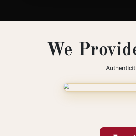
We Provide
Authenticit