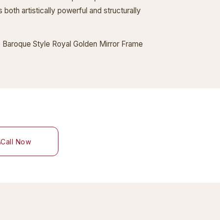
 both artistically powerful and structurally
the Baroque Style Royal Golden Mirror Frame
Call Now