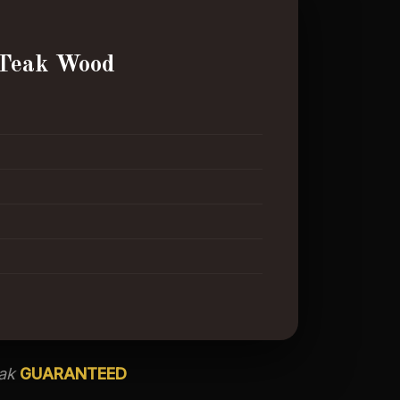
Teak Wood
eak
GUARANTEED