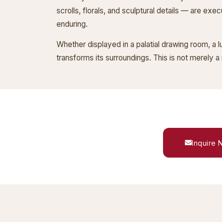
scrolls, florals, and sculptural details — are exe
enduring.
Whether displayed in a palatial drawing room, a 
transforms its surroundings. This is not merely a 
Inquire