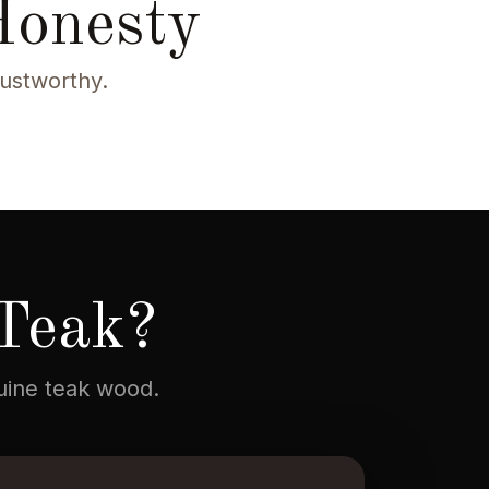
Honesty
rustworthy.
Teak?
nuine teak wood.