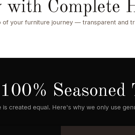
 with Complete 
 of your furniture journey — transparent and t
100% Seasoned 
re is created equal. Here's why we only use ge