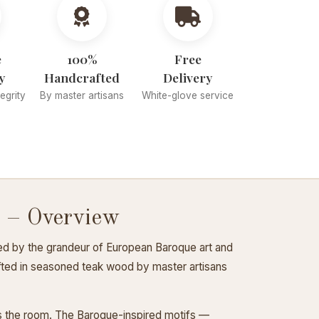
e
100%
Free
y
Handcrafted
Delivery
tegrity
By master artisans
White-glove service
 – Overview
ed by the grandeur of European Baroque art and
rafted in seasoned teak wood by master artisans
ss the room. The Baroque-inspired motifs —