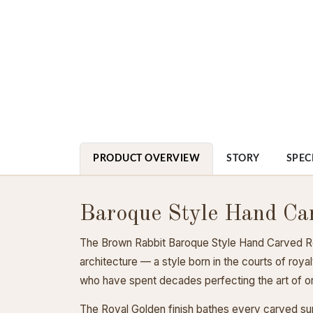
PRODUCT OVERVIEW
STORY
SPEC
Baroque Style Hand Ca
The Brown Rabbit Baroque Style Hand Carved Roy
architecture — a style born in the courts of roy
who have spent decades perfecting the art of or
The Royal Golden finish bathes every carved su