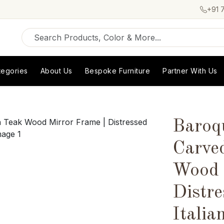
+91 
tegories
About Us
Bespoke Furniture
Partner With Us
Baroq
Carve
Wood 
Distre
Italia