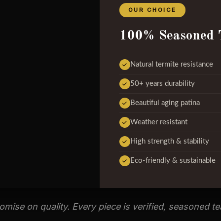
OUR CHOICE
100% Seasoned 
Natural termite resistance
50+ years durability
Beautiful aging patina
Weather resistant
High strength & stability
Eco-friendly & sustainable
ise on quality. Every piece is verified, seasoned t