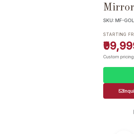
Mirro
SKU: MF-GO
STARTING F
₹99,99
Custom pricing
Inqu