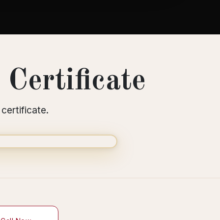
Certificate
certificate.