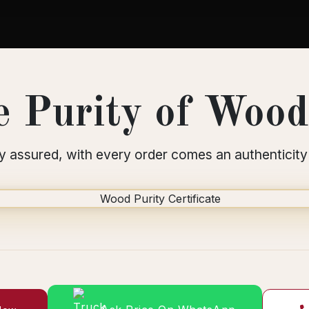
 Purity of Wood 
y assured, with every order comes an authenticity 