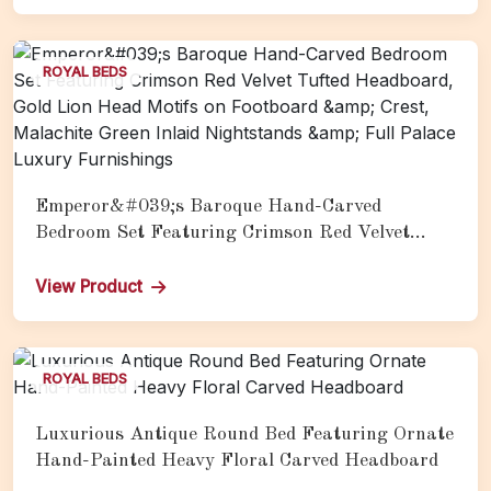
ROYAL BEDS
Emperor&#039;s Baroque Hand-Carved
Bedroom Set Featuring Crimson Red Velvet
Tufted Headboard, Gold Lion Head Motifs on
Footboard &amp; Crest, Malachite Green Inlaid
View Product
Nightstands &amp; Full Palace Luxury
Furnishings
ROYAL BEDS
Luxurious Antique Round Bed Featuring Ornate
Hand-Painted Heavy Floral Carved Headboard