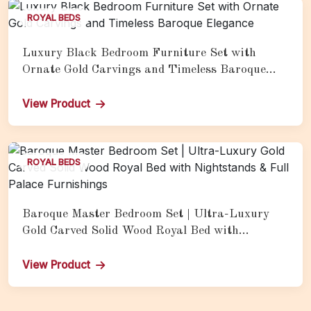
ROYAL BEDS
Luxury Black Bedroom Furniture Set with
Ornate Gold Carvings and Timeless Baroque
Elegance
View Product
ROYAL BEDS
Baroque Master Bedroom Set | Ultra-Luxury
Gold Carved Solid Wood Royal Bed with
Nightstands & Full Palace Furnishings
View Product