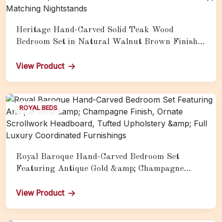
Heritage Hand-Carved Solid Teak Wood
Bedroom Set in Natural Walnut Brown Finish
Featuring Pyramid-Form Headboard with
Peacock &amp; Floral Scrollwork, Ornate
View Product
Carved Footboard Medallion &amp; Matching
Nightstands
ROYAL BEDS
Royal Baroque Hand-Carved Bedroom Set
Featuring Antique Gold &amp; Champagne
Finish, Ornate Scrollwork Headboard, Tufted
Upholstery &amp; Full Luxury Coordinated
View Product
Furnishings