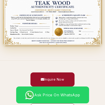
Inquire Now
Ask Price On WhatsApp