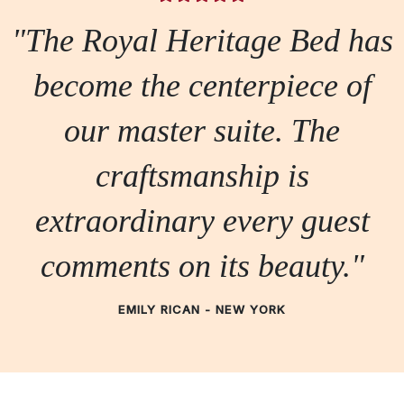
"The Royal Heritage Bed has
become the centerpiece of
our master suite. The
craftsmanship is
extraordinary every guest
comments on its beauty."
EMILY RICAN - NEW YORK