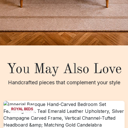
You May Also Love
Handcrafted pieces that complement your style
ROYAL BEDS