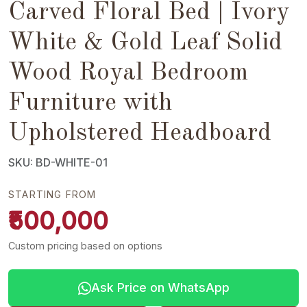
Carved Floral Bed | Ivory
White & Gold Leaf Solid
Wood Royal Bedroom
Furniture with
Upholstered Headboard
SKU: BD-WHITE-01
STARTING FROM
₹500,000
Custom pricing based on options
Ask Price on WhatsApp