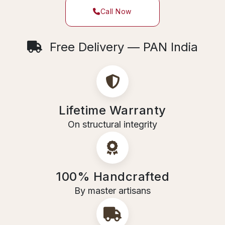
Call Now
Free Delivery — PAN India
Lifetime Warranty
On structural integrity
100% Handcrafted
By master artisans