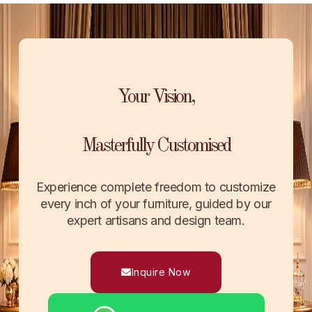
Your Vision,
Masterfully Customised
Experience complete freedom to customize
every inch of your furniture, guided by our
expert artisans and design team.
Inquire Now