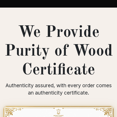
We Provide
Purity of Wood
Certificate
Authenticity assured, with every order comes
an authenticity certificate.