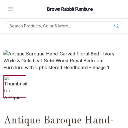
Brown Rabbit Furniture
Antique Baroque Hand-