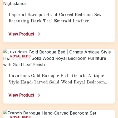
Imperial Baroque Hand-Carved Bedroom Set
Featuring Dark Teal Emerald Leather
Upholstery, Silver Champagne Carved Frame,
Vertical Channel-Tufted Headboard &amp;
View Product
Matching Gold Candelabra Nightstands
ROYAL BEDS
Luxurious Gold Baroque Bed | Ornate Antique
Style Hand-Carved Solid Wood Royal Bedroom
Furniture with Gold Leaf Finish
View Product
ROYAL BEDS