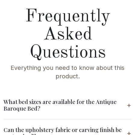
Frequently
Asked
Questions
Everything you need to know about this
product.
What bed sizes are available for the Antique
Baroque Bed?
Can the upholstery fabric or carving finish be