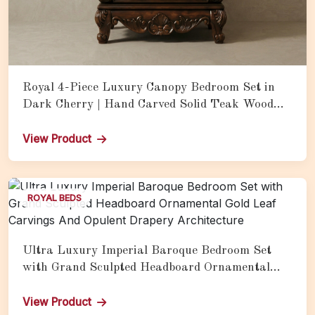
Royal 4-Piece Luxury Canopy Bedroom Set in
Dark Cherry | Hand Carved Solid Teak Wood
Bed with Matching Nightstands
View Product
ROYAL BEDS
Ultra Luxury Imperial Baroque Bedroom Set
with Grand Sculpted Headboard Ornamental
Gold Leaf Carvings And Opulent Drapery
Architecture
View Product