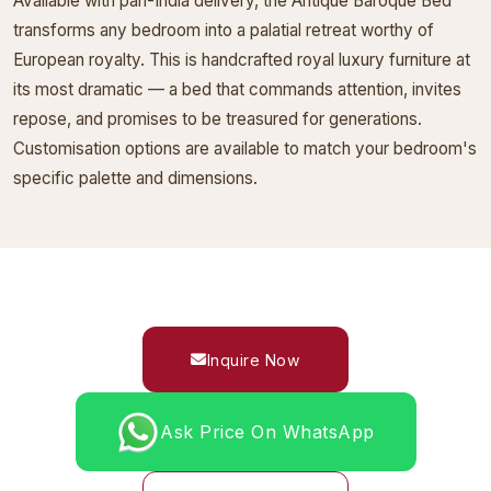
Available with pan-India delivery, the Antique Baroque Bed
transforms any bedroom into a palatial retreat worthy of
European royalty. This is handcrafted royal luxury furniture at
its most dramatic — a bed that commands attention, invites
repose, and promises to be treasured for generations.
Customisation options are available to match your bedroom's
specific palette and dimensions.
Inquire Now
Ask Price On WhatsApp