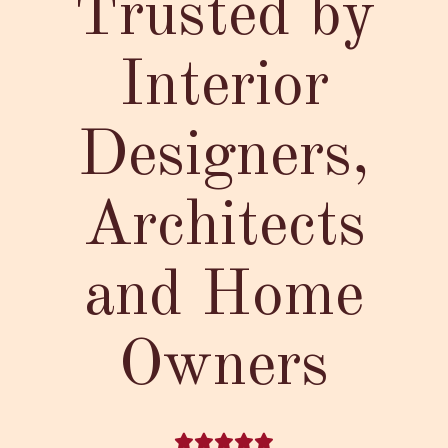
Trusted by
Interior
Designers,
Architects
and Home
Owners