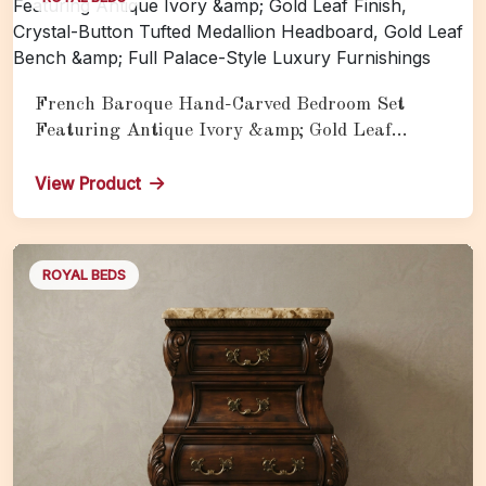
French Baroque Hand-Carved Bedroom Set
Featuring Antique Ivory &amp; Gold Leaf
Finish, Crystal-Button Tufted Medallion
Headboard, Gold Leaf Bench &amp; Full Palace-
View Product
Style Luxury Furnishings
ROYAL BEDS