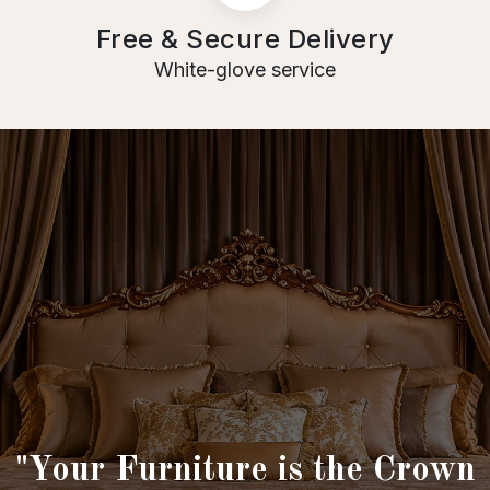
Free & Secure Delivery
White-glove service
"Your Furniture is the Crown