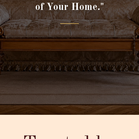
of Your Home."