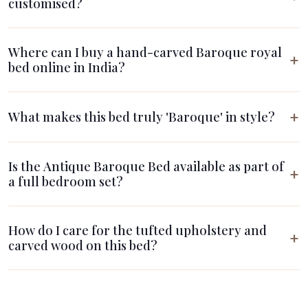
customised?
Where can I buy a hand-carved Baroque royal
bed online in India?
What makes this bed truly 'Baroque' in style?
Is the Antique Baroque Bed available as part of
a full bedroom set?
How do I care for the tufted upholstery and
carved wood on this bed?