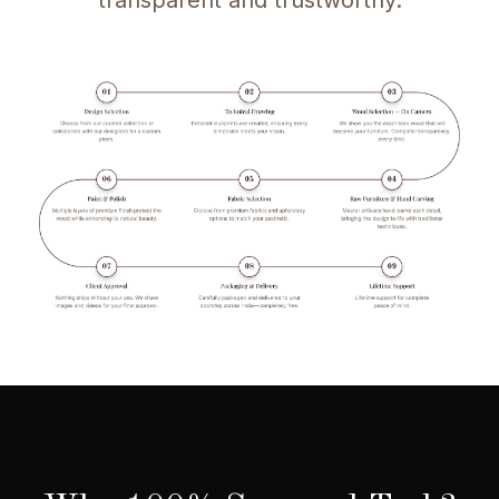
transparent and trustworthy.