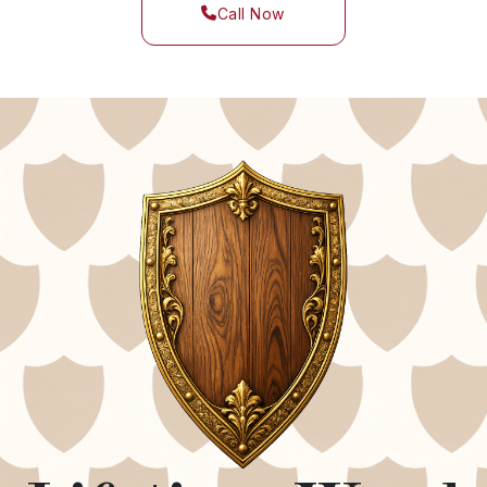
Call Now