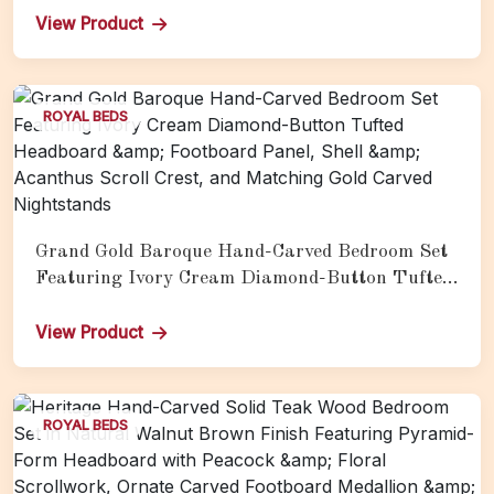
View Product
ROYAL BEDS
Grand Gold Baroque Hand-Carved Bedroom Set
Featuring Ivory Cream Diamond-Button Tufted
Headboard &amp; Footboard Panel, Shell &amp;
Acanthus Scroll Crest, and Matching Gold
View Product
Carved Nightstands
ROYAL BEDS