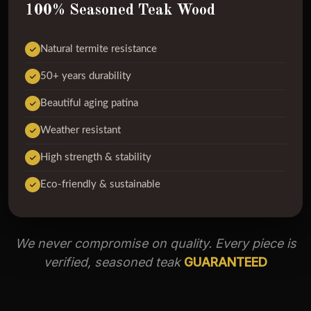
100% Seasoned Teak Wood
Natural termite resistance
50+ years durability
Beautiful aging patina
Weather resistant
High strength & stability
Eco-friendly & sustainable
We never compromise on quality. Every piece is
verified, seasoned teak
GUARANTEED