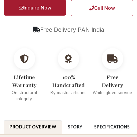
Inquire Now
Call Now
Free Delivery PAN India
Lifetime
100%
Free
Warranty
Handcrafted
Delivery
On structural
By master artisans
White-glove service
integrity
PRODUCT OVERVIEW
STORY
SPECIFICATIONS