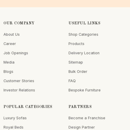
OUR COMPANY
USEFUL LINKS
About Us
Shop Categories
Career
Products
Job Openings
Delivery Location
Media
Sitemap
Blogs
Bulk Order
Customer Stories
FAQ
Investor Relations
Bespoke Furniture
POPULAR CATEGORIES
PARTNERS
Luxury Sofas
Become a Franchise
Royal Beds
Design Partner