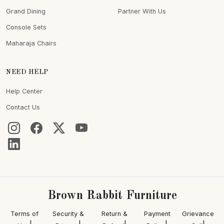
Grand Dining
Partner With Us
Console Sets
Maharaja Chairs
NEED HELP
Help Center
Contact Us
Brown Rabbit Furniture
Terms of
Security &
Return &
Payment
Grievance