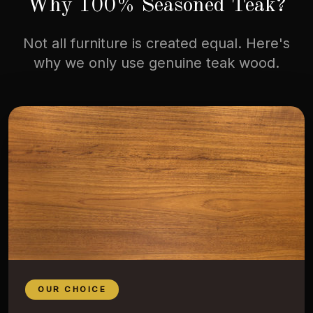
Why 100% Seasoned Teak?
Not all furniture is created equal. Here's
why we only use genuine teak wood.
OUR CHOICE