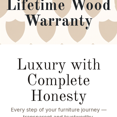
Lifetime Wood
Warranty
Luxury with
Complete
Honesty
Every step of your furniture journey —