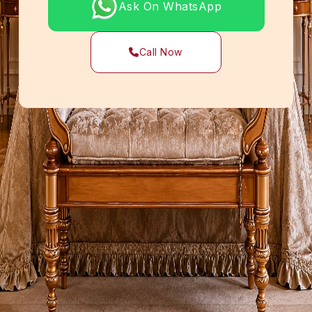
Ask On WhatsApp
Call Now