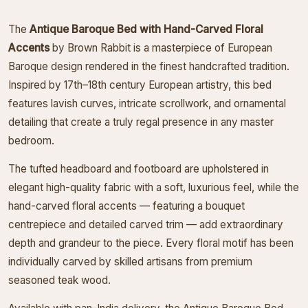
The
Antique Baroque Bed with Hand-Carved Floral
Accents
by Brown Rabbit is a masterpiece of European
Baroque design rendered in the finest handcrafted tradition.
Inspired by 17th–18th century European artistry, this bed
features lavish curves, intricate scrollwork, and ornamental
detailing that create a truly regal presence in any master
bedroom.
The tufted headboard and footboard are upholstered in
elegant high-quality fabric with a soft, luxurious feel, while the
hand-carved floral accents — featuring a bouquet
centrepiece and detailed carved trim — add extraordinary
depth and grandeur to the piece. Every floral motif has been
individually carved by skilled artisans from premium
seasoned teak wood.