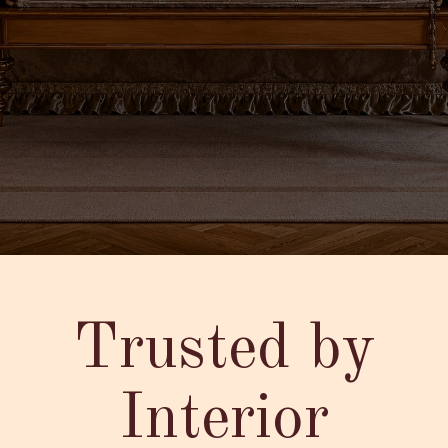
Trusted by
Interior