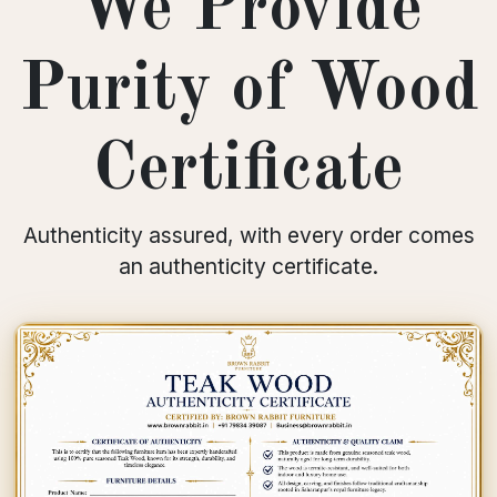
We Provide
Purity of Wood
Certificate
Authenticity assured, with every order comes
an authenticity certificate.