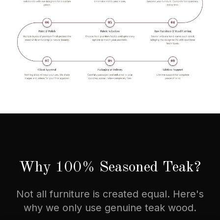
Why 100% Seasoned Teak?
Not all furniture is created equal. Here's
why we only use genuine teak wood.