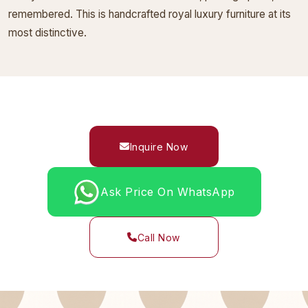
remembered. This is handcrafted royal luxury furniture at its
most distinctive.
Inquire Now
Ask Price On WhatsApp
Call Now