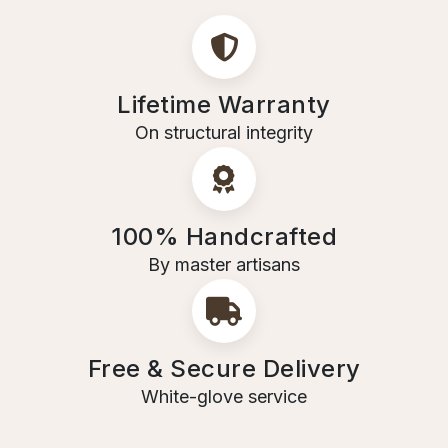
Lifetime Warranty
On structural integrity
100% Handcrafted
By master artisans
Free & Secure Delivery
White-glove service