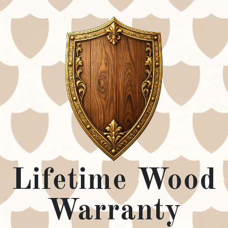
Lifetime Wood
Warranty