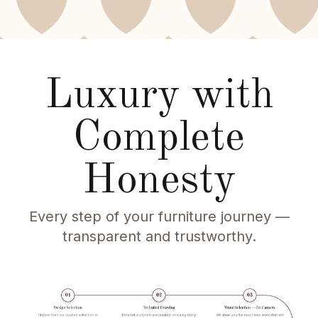
Luxury with
Complete
Honesty
Every step of your furniture journey —
transparent and trustworthy.