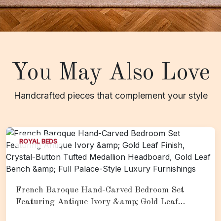
You May Also Love
Handcrafted pieces that complement your style
ROYAL BEDS
French Baroque Hand-Carved Bedroom Set
Featuring Antique Ivory &amp; Gold Leaf
Finish, Crystal-Button Tufted Medallion