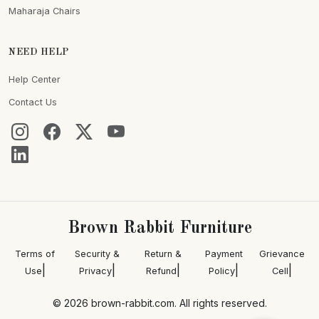
Maharaja Chairs
NEED HELP
Help Center
Contact Us
Brown Rabbit Furniture
Terms of
Security &
Return &
Payment
Grievance
|
|
|
|
|
Use
Privacy
Refund
Policy
Cell
© 2026 brown-rabbit.com. All rights reserved.