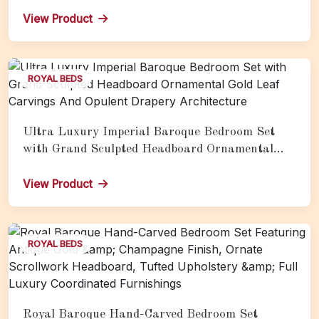
Nightstands & Full Palace Furnishings
View Product
ROYAL BEDS
Ultra Luxury Imperial Baroque Bedroom Set
with Grand Sculpted Headboard Ornamental
Gold Leaf Carvings And Opulent Drapery
Architecture
View Product
ROYAL BEDS
Royal Baroque Hand-Carved Bedroom Set