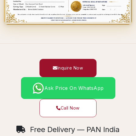
Inquire Now
Ask Price On WhatsApp
Call Now
Free Delivery — PAN India