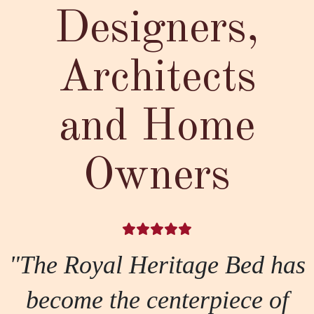
Designers,
Architects
and Home
Owners
"The Royal Heritage Bed has
become the centerpiece of