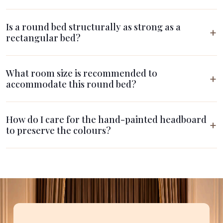
Is a round bed structurally as strong as a
rectangular bed?
What room size is recommended to
accommodate this round bed?
How do I care for the hand-painted headboard
to preserve the colours?