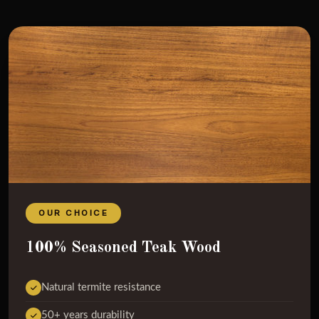
OUR CHOICE
100% Seasoned Teak Wood
Natural termite resistance
50+ years durability