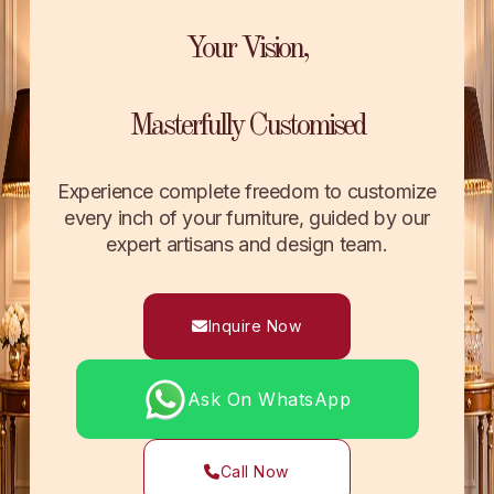
Your Vision,
Masterfully Customised
Experience complete freedom to customize
every inch of your furniture, guided by our
expert artisans and design team.
Inquire Now
Ask On WhatsApp
Call Now