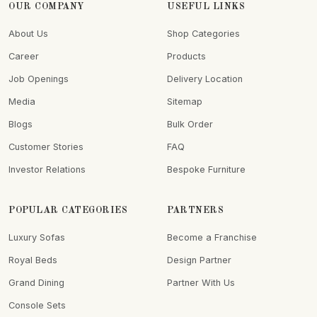
OUR COMPANY
USEFUL LINKS
About Us
Shop Categories
Career
Products
Job Openings
Delivery Location
Media
Sitemap
Blogs
Bulk Order
Customer Stories
FAQ
Investor Relations
Bespoke Furniture
POPULAR CATEGORIES
PARTNERS
Luxury Sofas
Become a Franchise
Royal Beds
Design Partner
Grand Dining
Partner With Us
Console Sets