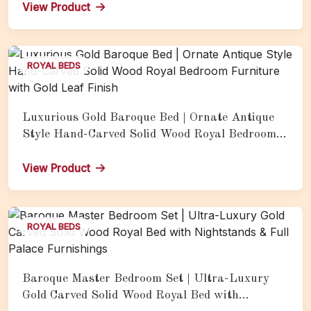
Headboard, Gold Leaf Bench &amp; Full Palace-
View Product
Style Luxury Furnishings
ROYAL BEDS
Luxurious Gold Baroque Bed | Ornate Antique
Style Hand-Carved Solid Wood Royal Bedroom
Furniture with Gold Leaf Finish
View Product
ROYAL BEDS
Baroque Master Bedroom Set | Ultra-Luxury
Gold Carved Solid Wood Royal Bed with