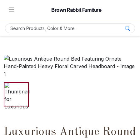
Brown Rabbit Furniture
Luxurious Antique Round