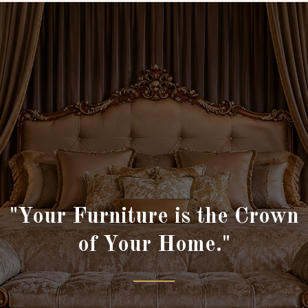
"Your Furniture is the Crown
of Your Home."