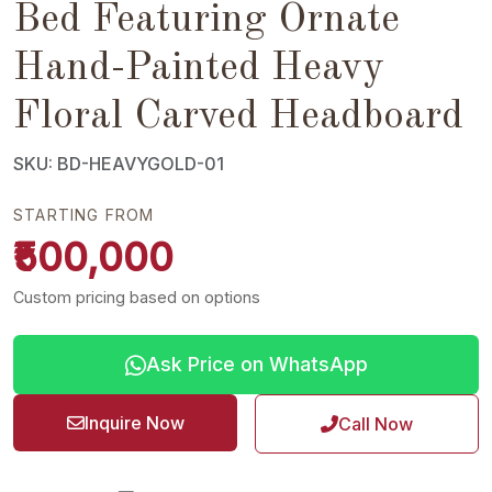
Bed Featuring Ornate
Hand-Painted Heavy
Floral Carved Headboard
SKU: BD-HEAVYGOLD-01
STARTING FROM
₹500,000
Custom pricing based on options
Ask Price on WhatsApp
Inquire Now
Call Now