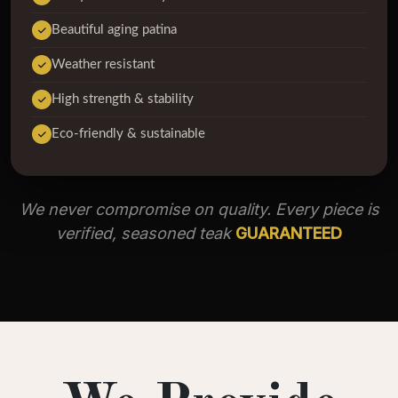
Beautiful aging patina
Weather resistant
High strength & stability
Eco-friendly & sustainable
We never compromise on quality. Every piece is
verified, seasoned teak
GUARANTEED