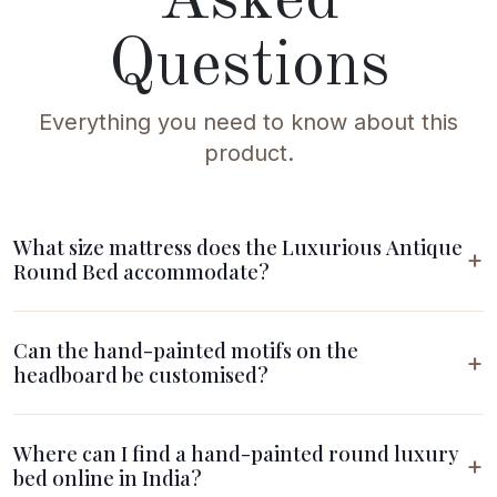
Questions
Everything you need to know about this
product.
What size mattress does the Luxurious Antique
Round Bed accommodate?
Can the hand-painted motifs on the
headboard be customised?
Where can I find a hand-painted round luxury
bed online in India?