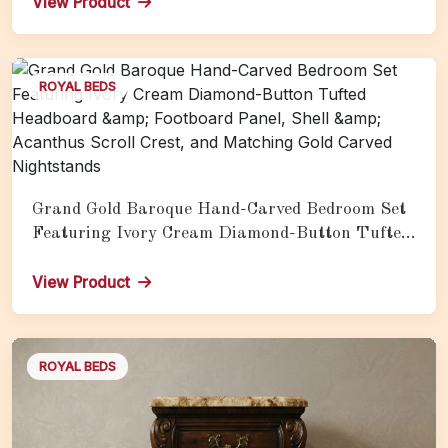
View Product
ROYAL BEDS
Grand Gold Baroque Hand-Carved Bedroom Set
Featuring Ivory Cream Diamond-Button Tufted
Headboard &amp; Footboard Panel, Shell &amp;
Acanthus Scroll Crest, and Matching Gold
View Product
Carved Nightstands
ROYAL BEDS