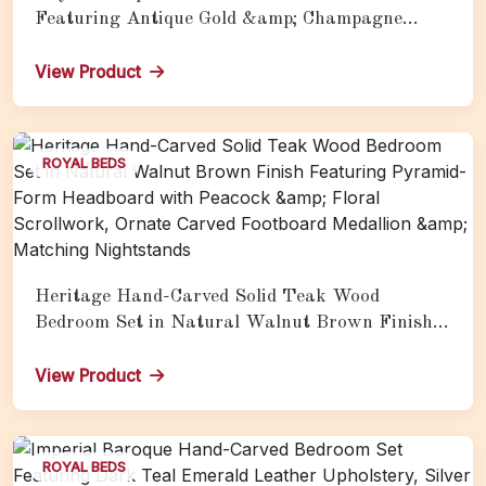
Featuring Antique Gold &amp; Champagne
Finish, Ornate Scrollwork Headboard, Tufted
Upholstery &amp; Full Luxury Coordinated
View Product
Furnishings
ROYAL BEDS
Heritage Hand-Carved Solid Teak Wood
Bedroom Set in Natural Walnut Brown Finish
Featuring Pyramid-Form Headboard with
Peacock &amp; Floral Scrollwork, Ornate
View Product
Carved Footboard Medallion &amp; Matching
Nightstands
ROYAL BEDS