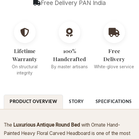
Free Delivery PAN India
Lifetime
100%
Free
Warranty
Handcrafted
Delivery
On structural
By master artisans
White-glove service
integrity
PRODUCT OVERVIEW
STORY
SPECIFICATIONS
The
Luxurious Antique Round Bed
with Ornate Hand-
Painted Heavy Floral Carved Headboard is one of the most