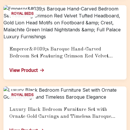
ROYAL BEDS
Emperor&#039;s Baroque Hand-Carved
Bedroom Set Featuring Crimson Red Velvet
Tufted Headboard, Gold Lion Head Motifs on
Footboard &amp; Crest, Malachite Green Inlaid
View Product
Nightstands &amp; Full Palace Luxury
Furnishings
ROYAL BEDS
Luxury Black Bedroom Furniture Set with
Ornate Gold Carvings and Timeless Baroque
Elegance