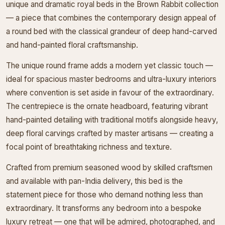
unique and dramatic royal beds in the Brown Rabbit collection
— a piece that combines the contemporary design appeal of
a round bed with the classical grandeur of deep hand-carved
and hand-painted floral craftsmanship.
The unique round frame adds a modern yet classic touch —
ideal for spacious master bedrooms and ultra-luxury interiors
where convention is set aside in favour of the extraordinary.
The centrepiece is the ornate headboard, featuring vibrant
hand-painted detailing with traditional motifs alongside heavy,
deep floral carvings crafted by master artisans — creating a
focal point of breathtaking richness and texture.
Crafted from premium seasoned wood by skilled craftsmen
and available with pan-India delivery, this bed is the
statement piece for those who demand nothing less than
extraordinary. It transforms any bedroom into a bespoke
luxury retreat — one that will be admired, photographed, and