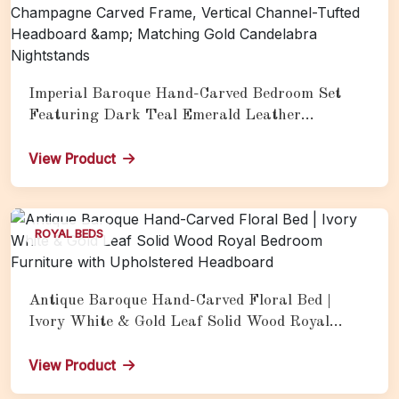
Imperial Baroque Hand-Carved Bedroom Set
Featuring Dark Teal Emerald Leather
Upholstery, Silver Champagne Carved Frame,
Vertical Channel-Tufted Headboard &amp;
View Product
Matching Gold Candelabra Nightstands
ROYAL BEDS
Antique Baroque Hand-Carved Floral Bed |
Ivory White & Gold Leaf Solid Wood Royal
Bedroom Furniture with Upholstered Headboard
View Product