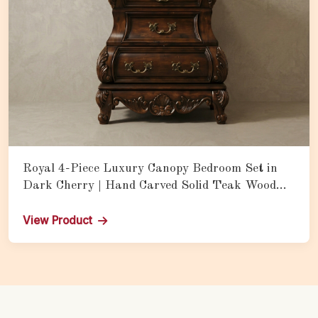
Royal 4-Piece Luxury Canopy Bedroom Set in
Dark Cherry | Hand Carved Solid Teak Wood
Bed with Matching Nightstands
View Product