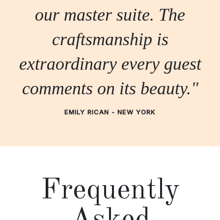
our master suite. The
craftsmanship is
extraordinary every guest
comments on its beauty."
EMILY RICAN - NEW YORK
Frequently
Asked