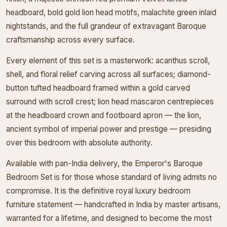
headboard, bold gold lion head motifs, malachite green inlaid
nightstands, and the full grandeur of extravagant Baroque
craftsmanship across every surface.
Every element of this set is a masterwork: acanthus scroll,
shell, and floral relief carving across all surfaces; diamond-
button tufted headboard framed within a gold carved
surround with scroll crest; lion head mascaron centrepieces
at the headboard crown and footboard apron — the lion,
ancient symbol of imperial power and prestige — presiding
over this bedroom with absolute authority.
Available with pan-India delivery, the Emperor's Baroque
Bedroom Set is for those whose standard of living admits no
compromise. It is the definitive royal luxury bedroom
furniture statement — handcrafted in India by master artisans,
warranted for a lifetime, and designed to become the most