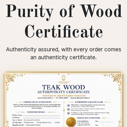
Purity of Wood
Certificate
Authenticity assured, with every order comes
an authenticity certificate.