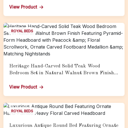
Acanthus Scroll Crest, and Matching Gold
View Product
Carved Nightstands
ROYAL BEDS
Heritage Hand-Carved Solid Teak Wood
Bedroom Set in Natural Walnut Brown Finish
Featuring Pyramid-Form Headboard with
Peacock &amp; Floral Scrollwork, Ornate
View Product
Carved Footboard Medallion &amp; Matching
Nightstands
ROYAL BEDS
Luxurious Antique Round Bed Featuring Ornate