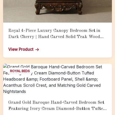
Royal 4-Piece Luxury Canopy Bedroom Set in
Dark Cherry | Hand Carved Solid Teak Wood
Bed with Matching Nightstands
View Product
ROYAL BEDS
Grand Gold Baroque Hand-Carved Bedroom Set
Featuring Ivory Cream Diamond-Button Tufted
Headboard &amp; Footboard Panel, Shell &amp;