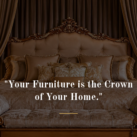
"Your Furniture is the Crown
of Your Home."