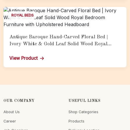
ROYAL BEDS
Antique Baroque Hand-Carved Floral Bed |
Ivory White & Gold Leaf Solid Wood Royal
Bedroom Furniture with Upholstered Headboard
View Product
OUR COMPANY
USEFUL LINKS
About Us
Shop Categories
Career
Products