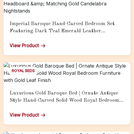
Imperial Baroque Hand-Carved Bedroom Set
Featuring Dark Teal Emerald Leather
Upholstery, Silver Champagne Carved Frame,
Vertical Channel-Tufted Headboard &amp;
View Product
Matching Gold Candelabra Nightstands
ROYAL BEDS
Luxurious Gold Baroque Bed | Ornate Antique
Style Hand-Carved Solid Wood Royal Bedroom
Furniture with Gold Leaf Finish
View Product