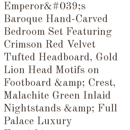
Emperor&#039;s
Baroque Hand-Carved
Bedroom Set Featuring
Crimson Red Velvet
Tufted Headboard, Gold
Lion Head Motifs on
Footboard &amp; Crest,
Malachite Green Inlaid
Nightstands &amp; Full
Palace Luxury