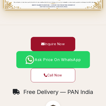
Inquire Now
Ask Price On WhatsApp
Call Now
Free Delivery — PAN India