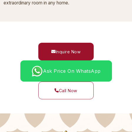
extraordinary room in any home.
Inquire Now
Ask Price On WhatsApp
Call Now