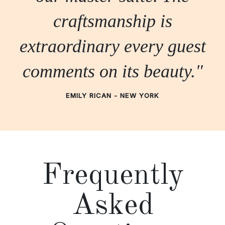
craftsmanship is
extraordinary every guest
comments on its beauty."
EMILY RICAN - NEW YORK
Frequently
Asked