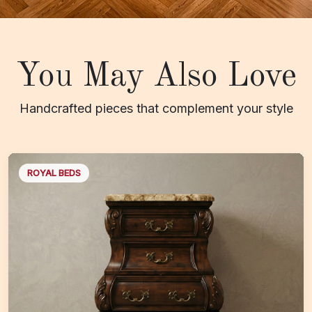
You May Also Love
Handcrafted pieces that complement your style
ROYAL BEDS