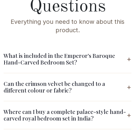
Questions
Everything you need to know about this
product.
What is included in the Emperor's Baroque
Hand-Carved Bedroom Set?
Can the crimson velvet be changed to a
different colour or fabric?
Where can I buy a complete palace-style hand-
carved royal bedroom set in India?