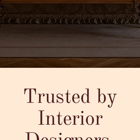
Trusted by
Interior