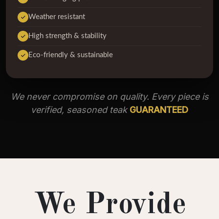
Weather resistant
High strength & stability
Eco-friendly & sustainable
We never compromise on quality. Every piece is
verified, seasoned teak
GUARANTEED
We Provide