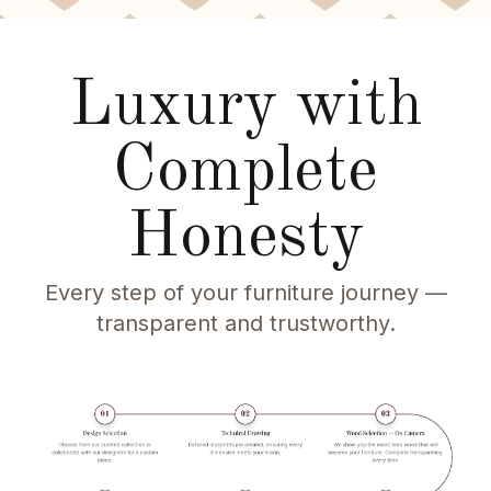
Luxury with
Complete
Honesty
Every step of your furniture journey —
transparent and trustworthy.