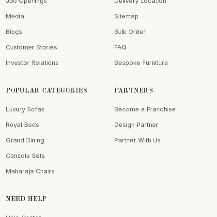
Job Openings
Delivery Location
Media
Sitemap
Blogs
Bulk Order
Customer Stories
FAQ
Investor Relations
Bespoke Furniture
POPULAR CATEGORIES
PARTNERS
Luxury Sofas
Become a Franchise
Royal Beds
Design Partner
Grand Dining
Partner With Us
Console Sets
Maharaja Chairs
NEED HELP