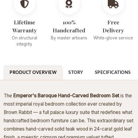
Lifetime
100%
Free
Warranty
Handcrafted
Delivery
On structural
By master artisans
White-glove service
integrity
PRODUCT OVERVIEW
STORY
SPECIFICATIONS
The
Emperor's Baroque Hand-Carved Bedroom Set
is the
most imperial royal bedroom collection ever created by
Brown Rabbit — a full palace luxury suite that redefines what
handcrafted bedroom furniture can be. This extraordinary set
combines hand-carved solid teak wood in 24-carat gold leaf
finish, a majestic crimson red premium velvet tufted