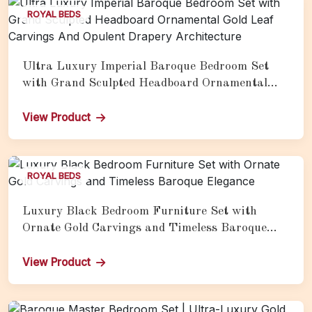
ROYAL BEDS
Ultra Luxury Imperial Baroque Bedroom Set
with Grand Sculpted Headboard Ornamental
Gold Leaf Carvings And Opulent Drapery
Architecture
View Product
ROYAL BEDS
Luxury Black Bedroom Furniture Set with
Ornate Gold Carvings and Timeless Baroque
Elegance
View Product