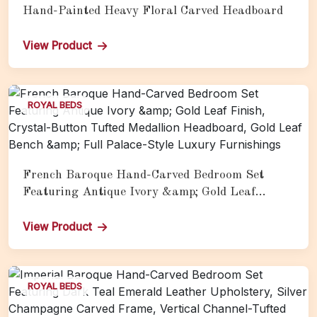
Hand-Painted Heavy Floral Carved Headboard
View Product
ROYAL BEDS
French Baroque Hand-Carved Bedroom Set
Featuring Antique Ivory &amp; Gold Leaf
Finish, Crystal-Button Tufted Medallion
Headboard, Gold Leaf Bench &amp; Full Palace-
View Product
Style Luxury Furnishings
ROYAL BEDS