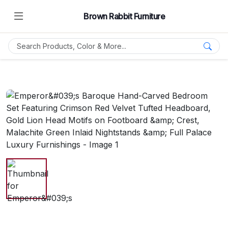
Brown Rabbit Furniture