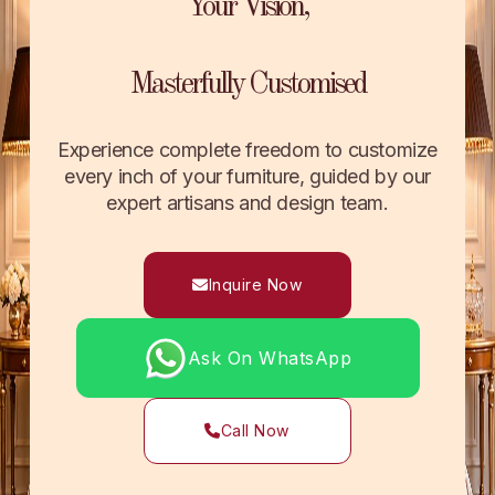
Your Vision,
Masterfully Customised
Experience complete freedom to customize
every inch of your furniture, guided by our
expert artisans and design team.
Inquire Now
Ask On WhatsApp
Call Now