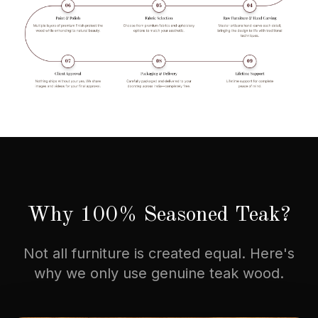
Why 100% Seasoned Teak?
Not all furniture is created equal. Here's
why we only use genuine teak wood.