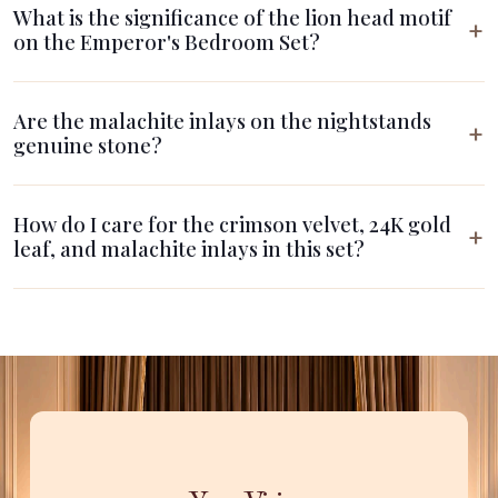
What is the significance of the lion head motif
on the Emperor's Bedroom Set?
Are the malachite inlays on the nightstands
genuine stone?
How do I care for the crimson velvet, 24K gold
leaf, and malachite inlays in this set?