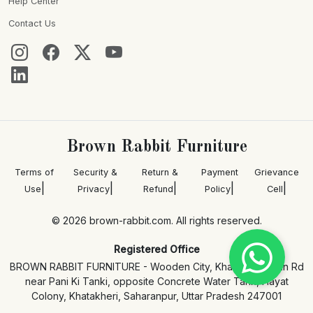
Help Center
Contact Us
Brown Rabbit Furniture
Terms of
Security &
Return &
Payment
Grievance
|
|
|
|
|
Use
Privacy
Refund
Policy
Cell
© 2026 brown-rabbit.com. All rights reserved.
Registered Office
BROWN RABBIT FURNITURE - Wooden City, Khatakheri Main Rd
near Pani Ki Tanki, opposite Concrete Water Tank, Hayat
Colony, Khatakheri, Saharanpur, Uttar Pradesh 247001