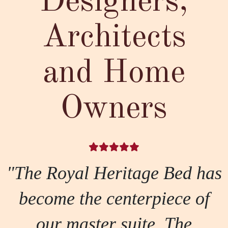
Designers,
Architects
and Home
Owners
"The Royal Heritage Bed has
become the centerpiece of
our master suite. The