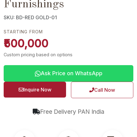
Furnishings
SKU: BD-RED GOLD-01
STARTING FROM
₹500,000
Custom pricing based on options
Ask Price on WhatsApp
Inquire Now
Call Now
Free Delivery PAN India