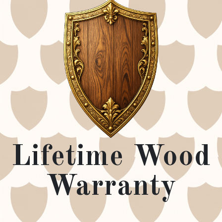
Lifetime Wood
Warranty