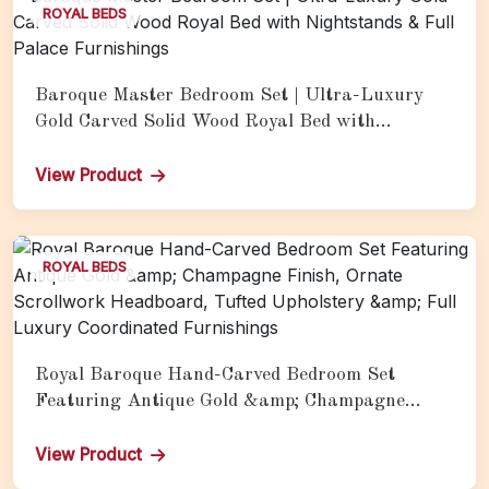
ROYAL BEDS
Baroque Master Bedroom Set | Ultra-Luxury
Gold Carved Solid Wood Royal Bed with
Nightstands & Full Palace Furnishings
View Product
ROYAL BEDS
Royal Baroque Hand-Carved Bedroom Set
Featuring Antique Gold &amp; Champagne
Finish, Ornate Scrollwork Headboard, Tufted
Upholstery &amp; Full Luxury Coordinated
View Product
Furnishings