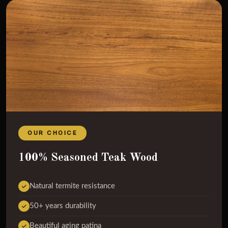
OUR CHOICE
100% Seasoned Teak Wood
Natural termite resistance
50+ years durability
Beautiful aging patina