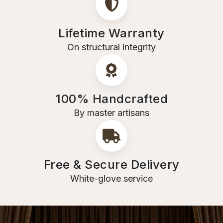
Lifetime Warranty
On structural integrity
100% Handcrafted
By master artisans
Free & Secure Delivery
White-glove service