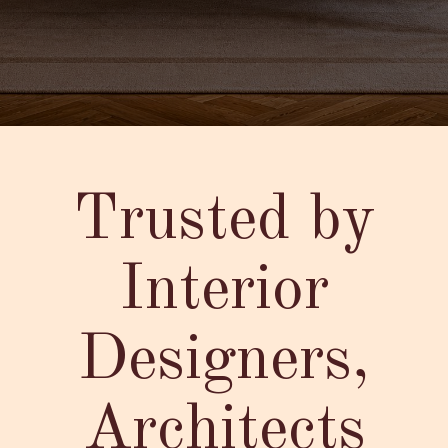
Trusted by
Interior
Designers,
Architects