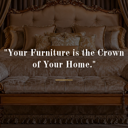
"Your Furniture is the Crown
of Your Home."