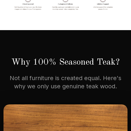
Why 100% Seasoned Teak?
Not all furniture is created equal. Here's
why we only use genuine teak wood.