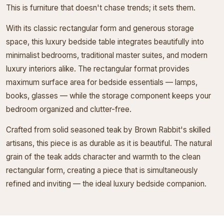
This is furniture that doesn't chase trends; it sets them.
With its classic rectangular form and generous storage
space, this luxury bedside table integrates beautifully into
minimalist bedrooms, traditional master suites, and modern
luxury interiors alike. The rectangular format provides
maximum surface area for bedside essentials — lamps,
books, glasses — while the storage component keeps your
bedroom organized and clutter-free.
Crafted from solid seasoned teak by Brown Rabbit's skilled
artisans, this piece is as durable as it is beautiful. The natural
grain of the teak adds character and warmth to the clean
rectangular form, creating a piece that is simultaneously
refined and inviting — the ideal luxury bedside companion.