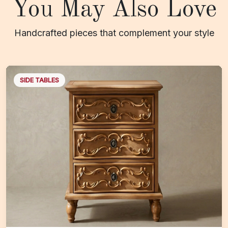
You May Also Love
Handcrafted pieces that complement your style
SIDE TABLES