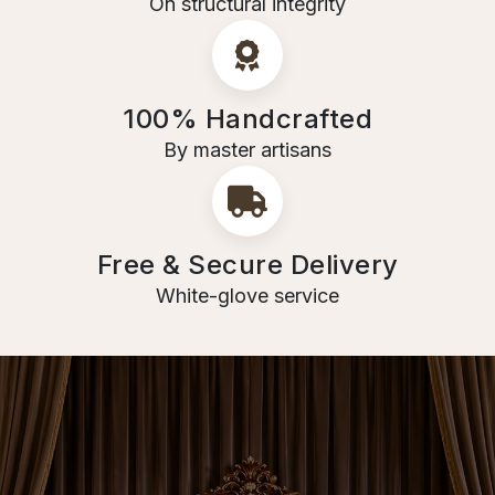
On structural integrity
100% Handcrafted
By master artisans
Free & Secure Delivery
White-glove service