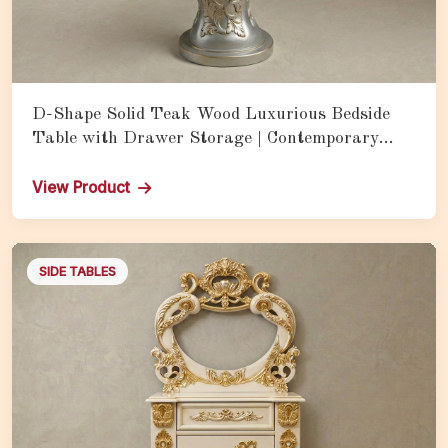
D-Shape Solid Teak Wood Luxurious Bedside
Table with Drawer Storage | Contemporary
Royal Nightstand for Bedroom
View Product
SIDE TABLES