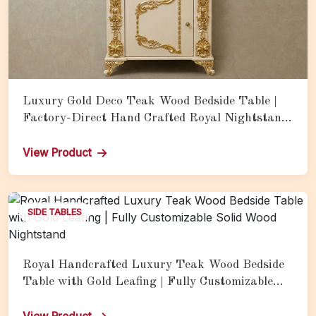
Luxury Gold Deco Teak Wood Bedside Table |
Factory-Direct Hand Crafted Royal Nightstand
with Drawer Storage
View Product
SIDE TABLES
Royal Handcrafted Luxury Teak Wood Bedside
Table with Gold Leafing | Fully Customizable
Solid Wood Nightstand