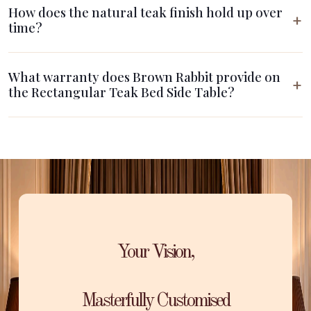
How does the natural teak finish hold up over
time?
What warranty does Brown Rabbit provide on
the Rectangular Teak Bed Side Table?
Your Vision,
Masterfully Customised