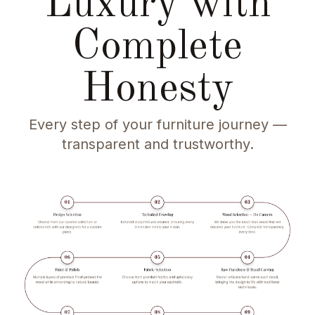
Luxury with
Complete
Honesty
Every step of your furniture journey —
transparent and trustworthy.