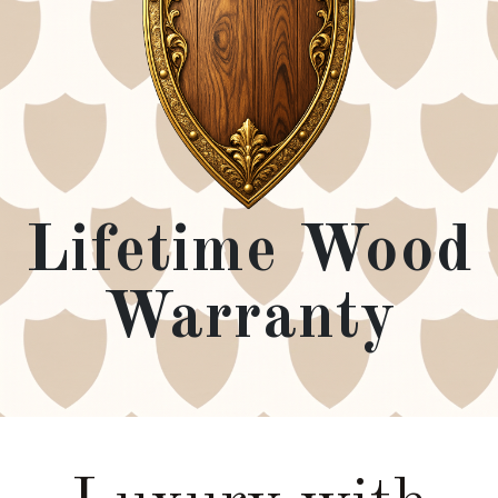
Lifetime Wood
Warranty