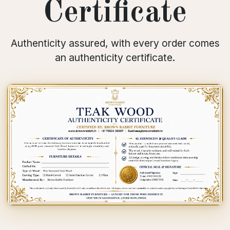
Certificate
Authenticity assured, with every order comes
an authenticity certificate.