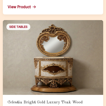
Royal Nightstand with Storage
View Product
SIDE TABLES
Celestia Bright Gold Luxury Teak Wood