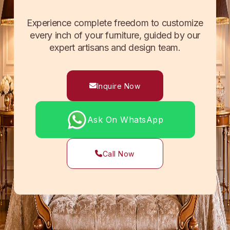
Experience complete freedom to customize
every inch of your furniture, guided by our
expert artisans and design team.
Inquire Now
Ask On WhatsApp
Call Now