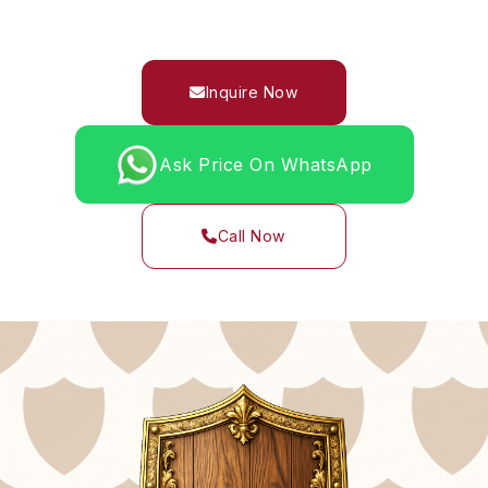
Inquire Now
Ask Price On WhatsApp
Call Now