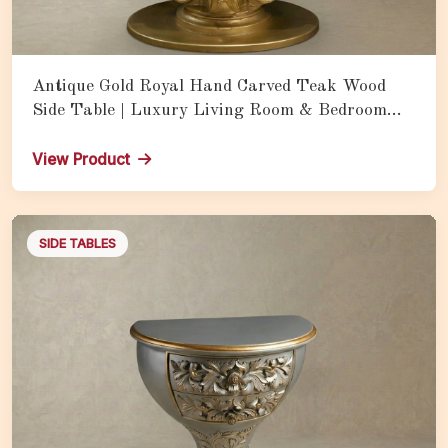
Antique Gold Royal Hand Carved Teak Wood
Side Table | Luxury Living Room & Bedroom
Accent Table with Ornate Finish
View Product
SIDE TABLES