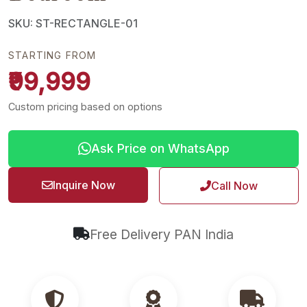
SKU: ST-RECTANGLE-01
STARTING FROM
₹99,999
Custom pricing based on options
Ask Price on WhatsApp
Inquire Now
Call Now
Free Delivery PAN India