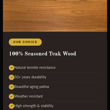
OUR CHOICE
100% Seasoned Teak Wood
Natural termite resistance
50+ years durability
Beautiful aging patina
Weather resistant
High strength & stability