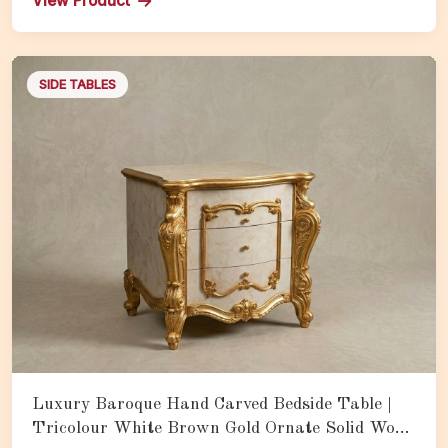
View Product
SIDE TABLES
Luxury Baroque Hand Carved Bedside Table |
Tricolour White Brown Gold Ornate Solid Wood