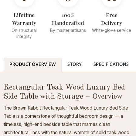
Lifetime
100%
Free
Warranty
Handcrafted
Delivery
On structural
By master artisans
White-glove service
integrity
PRODUCT OVERVIEW
STORY
SPECIFICATIONS
Rectangular Teak Wood Luxury Bed
Side Table with Storage – Overview
The Brown Rabbit Rectangular Teak Wood Luxury Bed Side
Table is a cornerstone of thoughtful bedroom design — a
timeless, high-end bedside table that marries clean
architectural lines with the natural warmth of solid teak wood.