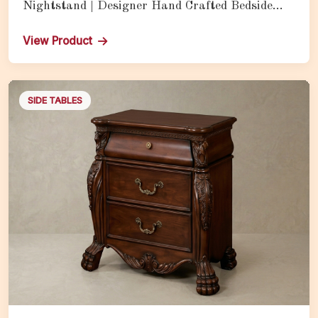
Nightstand | Designer Hand Crafted Bedside
Table with Brilliant Gold Finish
View Product
SIDE TABLES