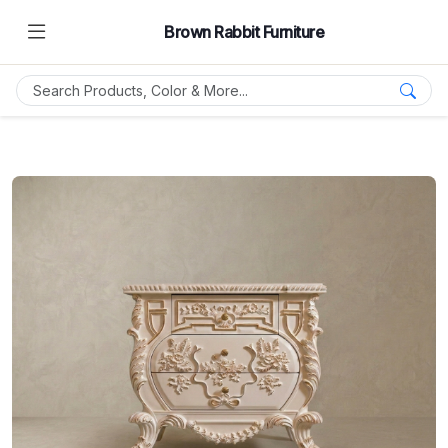
Brown Rabbit Furniture