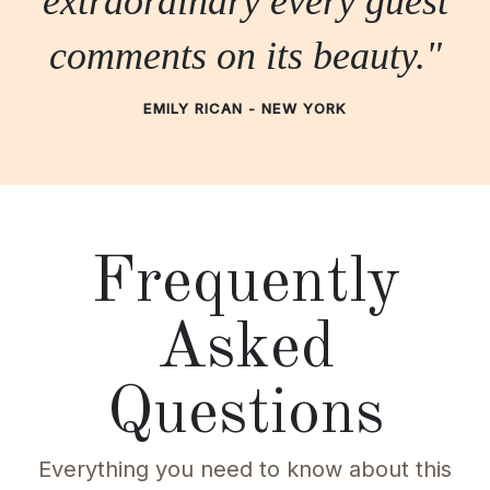
extraordinary every guest
comments on its beauty."
EMILY RICAN - NEW YORK
Frequently
Asked
Questions
Everything you need to know about this