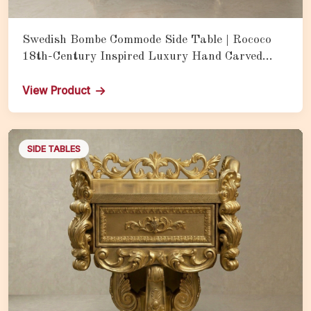
Swedish Bombe Commode Side Table | Rococo
18th-Century Inspired Luxury Hand Carved
Teak Wood Storage Cabinet with Bombe Form
View Product
SIDE TABLES