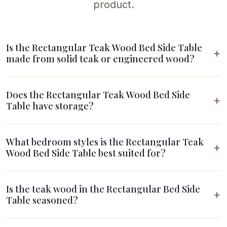
product.
Is the Rectangular Teak Wood Bed Side Table
made from solid teak or engineered wood?
Does the Rectangular Teak Wood Bed Side
Table have storage?
What bedroom styles is the Rectangular Teak
Wood Bed Side Table best suited for?
Is the teak wood in the Rectangular Bed Side
Table seasoned?