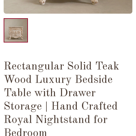
Rectangular Solid Teak
Wood Luxury Bedside
Table with Drawer
Storage | Hand Crafted
Royal Nightstand for
Bedroom