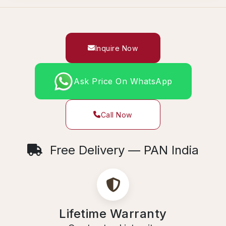
Inquire Now
Ask Price On WhatsApp
Call Now
Free Delivery — PAN India
Lifetime Warranty