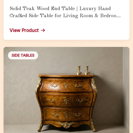
Solid Teak Wood End Table | Luxury Hand
Crafted Side Table for Living Room & Bedroom
with Natural Wood Finish
View Product
SIDE TABLES