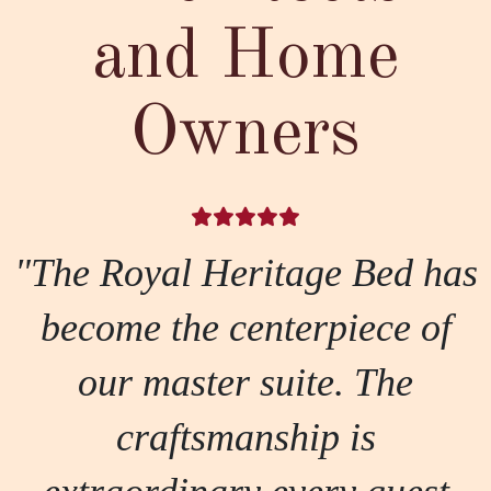
and Home
Owners
"The Royal Heritage Bed has
become the centerpiece of
our master suite. The
craftsmanship is