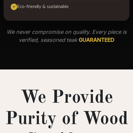
Eco-friendly & sustainable
We never compromise on quality. Every piece is
verified, seasoned teak
GUARANTEED
We Provide
Purity of Wood