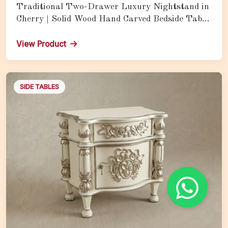
Traditional Two-Drawer Luxury Nightstand in
Cherry | Solid Wood Hand Carved Bedside Table
with Storage
View Product
SIDE TABLES