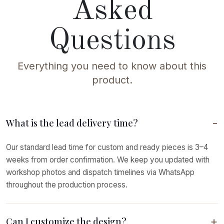
Asked
Questions
Everything you need to know about this
product.
What is the lead delivery time?
Our standard lead time for custom and ready pieces is 3–4
weeks from order confirmation. We keep you updated with
workshop photos and dispatch timelines via WhatsApp
throughout the production process.
Can I customize the design?