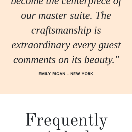
become the centerpiece of
our master suite. The
craftsmanship is
extraordinary every guest
comments on its beauty."
EMILY RICAN - NEW YORK
Frequently