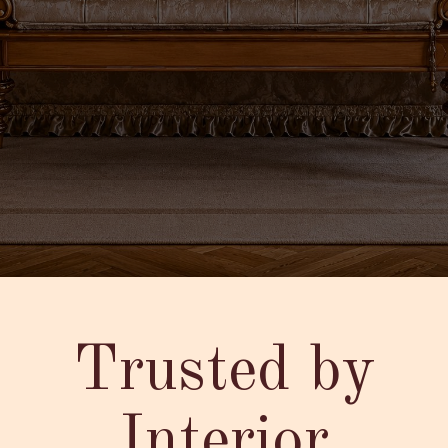
Trusted by
Interior