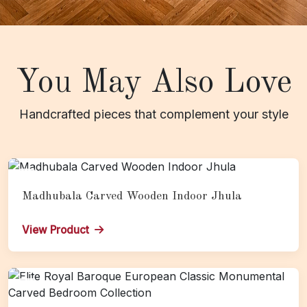
You May Also Love
Handcrafted pieces that complement your style
Madhubala Carved Wooden Indoor Jhula
View Product