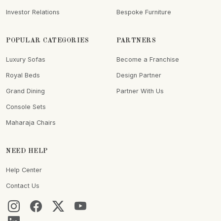
Investor Relations
Bespoke Furniture
POPULAR CATEGORIES
PARTNERS
Luxury Sofas
Become a Franchise
Royal Beds
Design Partner
Grand Dining
Partner With Us
Console Sets
Maharaja Chairs
NEED HELP
Help Center
Contact Us