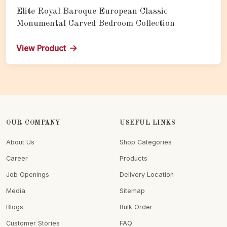
Elite Royal Baroque European Classic
Monumental Carved Bedroom Collection
View Product
OUR COMPANY
USEFUL LINKS
About Us
Shop Categories
Career
Products
Job Openings
Delivery Location
Media
Sitemap
Blogs
Bulk Order
Customer Stories
FAQ