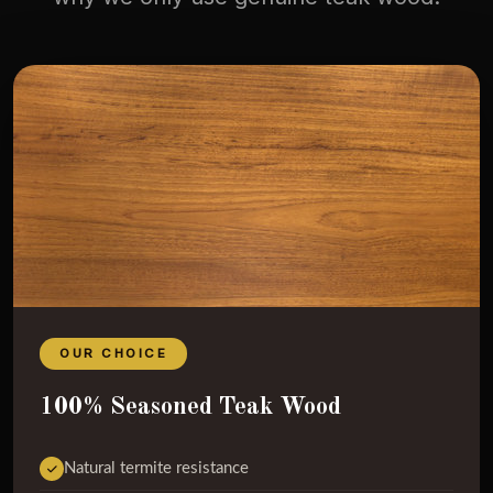
OUR CHOICE
100% Seasoned Teak Wood
Natural termite resistance