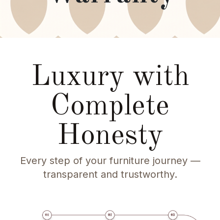
Luxury with
Complete
Honesty
Every step of your furniture journey —
transparent and trustworthy.