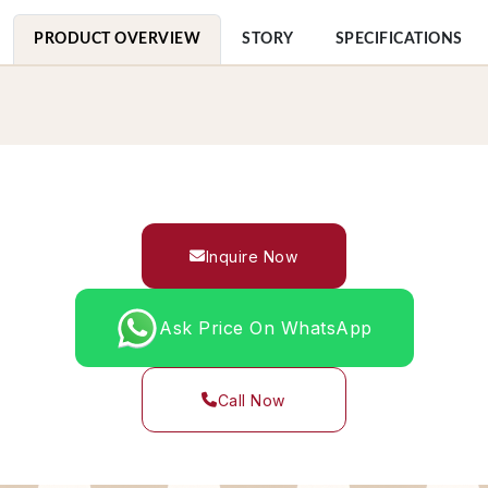
PRODUCT OVERVIEW
STORY
SPECIFICATIONS
Inquire Now
Ask Price On WhatsApp
Call Now