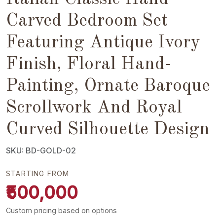
Carved Bedroom Set
Featuring Antique Ivory
Finish, Floral Hand-
Painting, Ornate Baroque
Scrollwork And Royal
Curved Silhouette Design
SKU: BD-GOLD-02
STARTING FROM
₹500,000
Custom pricing based on options