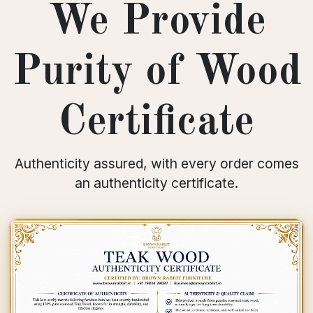
We Provide
Purity of Wood
Certificate
Authenticity assured, with every order comes
an authenticity certificate.