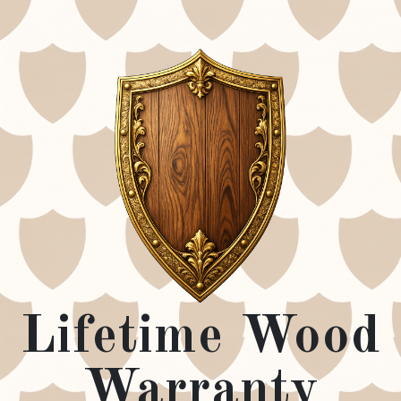
Lifetime Wood
Warranty