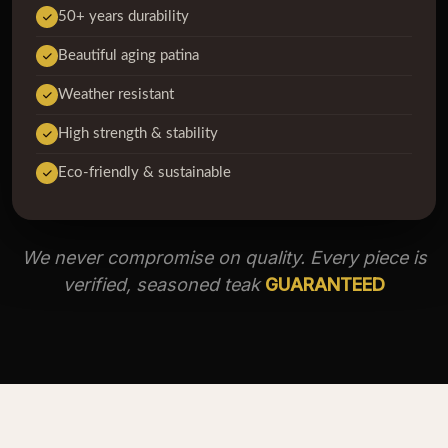
50+ years durability
Beautiful aging patina
Weather resistant
High strength & stability
Eco-friendly & sustainable
We never compromise on quality. Every piece is
verified, seasoned teak
GUARANTEED