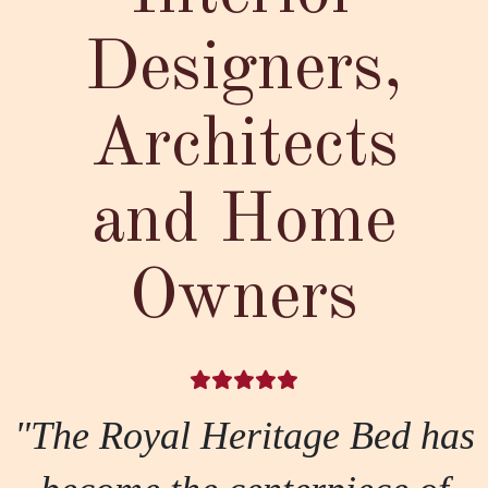
Designers,
Architects
and Home
Owners
"The Royal Heritage Bed has