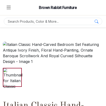
Brown Rabbit Furniture
Italian Classic Hand-