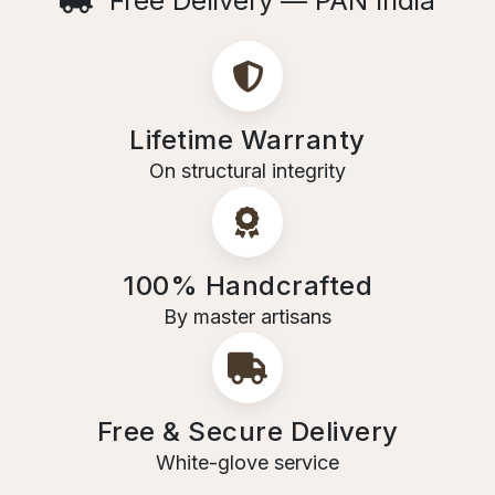
Free Delivery — PAN India
Lifetime Warranty
On structural integrity
100% Handcrafted
By master artisans
Free & Secure Delivery
White-glove service