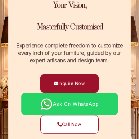
Your Vision,
Masterfully Customised
Experience complete freedom to customize
every inch of your furniture, guided by our
expert artisans and design team.
Inquire Now
Ask On WhatsApp
Call Now