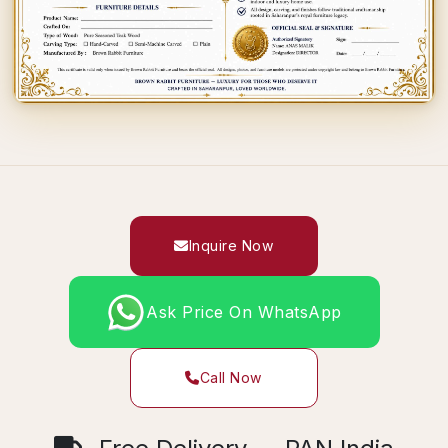
Inquire Now
Ask Price On WhatsApp
Call Now