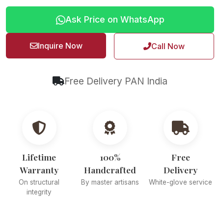
Ask Price on WhatsApp
Inquire Now
Call Now
Free Delivery PAN India
Lifetime
100%
Free
Warranty
Handcrafted
Delivery
On structural
By master artisans
White-glove service
integrity