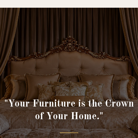
"Your Furniture is the Crown
of Your Home."