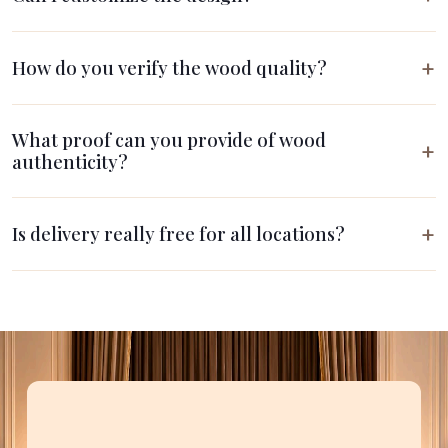
How do you verify the wood quality?
What proof can you provide of wood
authenticity?
Is delivery really free for all locations?