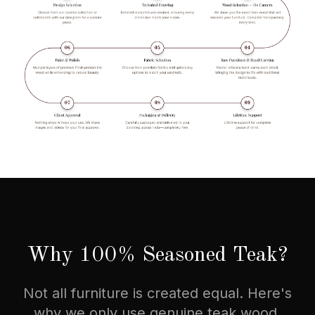
Why 100% Seasoned Teak?
Not all furniture is created equal. Here's
why we only use genuine teak wood.