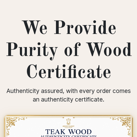
We Provide
Purity of Wood
Certificate
Authenticity assured, with every order comes
an authenticity certificate.