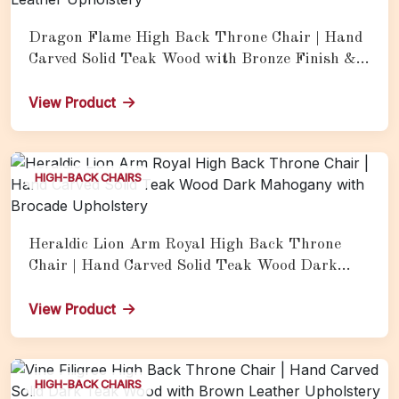
Dragon Flame High Back Throne Chair | Hand
Carved Solid Teak Wood with Bronze Finish &
Tan Leather Upholstery
View Product
HIGH-BACK CHAIRS
Heraldic Lion Arm Royal High Back Throne
Chair | Hand Carved Solid Teak Wood Dark
Mahogany with Brocade Upholstery
View Product
HIGH-BACK CHAIRS