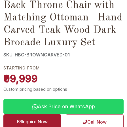
Back Throne Chair with
Matching Ottoman | Hand
Carved Teak Wood Dark
Brocade Luxury Set
SKU: HBC-BROWNCARVED-01
STARTING FROM
₹99,999
Custom pricing based on options
Ask Price on WhatsApp
Inquire Now
Call Now