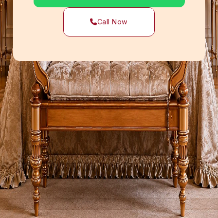
Call Now