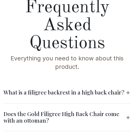
Frequently
Asked
Questions
Everything you need to know about this
product.
What is a filigree backrest in a high back chair?
Does the Gold Filigree High Back Chair come
with an ottoman?