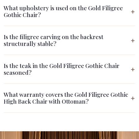
What upholstery is used on the Gold Filigree
Gothic Chair?
Is the filigree carving on the backrest
structurally stable?
Is the teak in the Gold Filigree Gothic Chair
seasoned?
What warranty covers the Gold Filigree Gothic
High Back Chair with Ottoman?