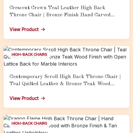
Crescent Crown Teal Leather High Back
Throne Chair | Bronze Finish Hand Carved
Teak Wood Luxury Armchair for Marble Hall
View Product
HIGH-BACK CHAIRS
Contemporary Scroll High Back Throne Chair |
Teal Quilted Leather & Bronze Teak Wood
Finish with Open Lattice Back for Marble
Interiors
View Product
HIGH-BACK CHAIRS