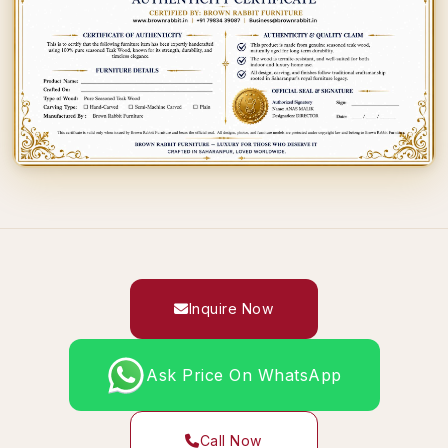
Inquire Now
Ask Price On WhatsApp
Call Now