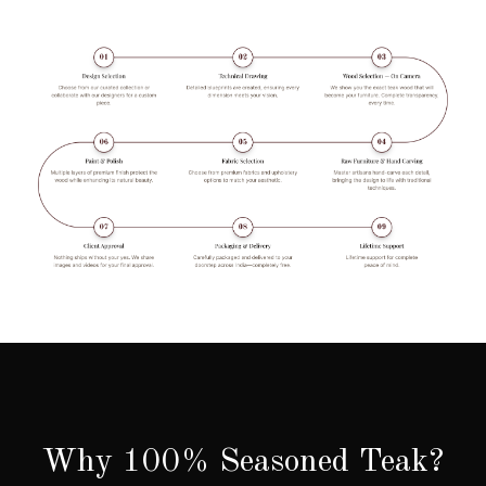
Why 100% Seasoned Teak?