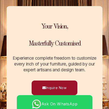
Your Vision,
Masterfully Customised
Experience complete freedom to customize
every inch of your furniture, guided by our
expert artisans and design team.
Inquire Now
Ask On WhatsApp