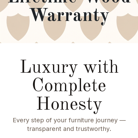
Warranty
Luxury with
Complete
Honesty
Every step of your furniture journey —
transparent and trustworthy.