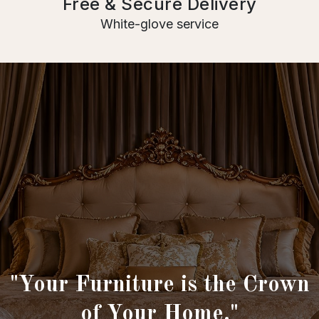
Free & Secure Delivery
White-glove service
"Your Furniture is the Crown
of Your Home."