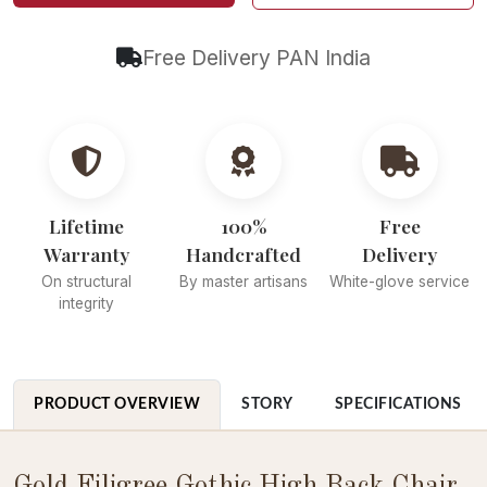
Free Delivery PAN India
Lifetime
100%
Free
Warranty
Handcrafted
Delivery
On structural
By master artisans
White-glove service
integrity
PRODUCT OVERVIEW
STORY
SPECIFICATIONS
Gold Filigree Gothic High Back Chair