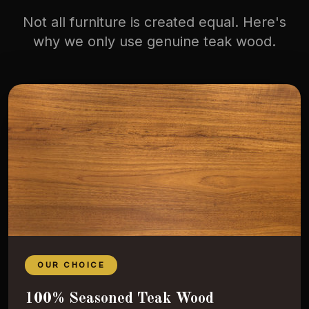
Not all furniture is created equal. Here's
why we only use genuine teak wood.
OUR CHOICE
100% Seasoned Teak Wood