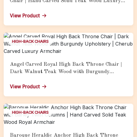
Chair | Hand Carved Solid Teak Wood Luxury
Royal Armchair with Gold Finish
View Product
HIGH-BACK CHAIRS
Angel Carved Royal High Back Throne Chair |
Dark Walnut Teak Wood with Burgundy
Upholstery | Cherub Carved Luxury Armchair
View Product
HIGH-BACK CHAIRS
Baroque Heraldic Anchor High Back Throne