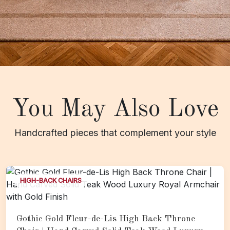
You May Also Love
Handcrafted pieces that complement your style
HIGH-BACK CHAIRS
Gothic Gold Fleur-de-Lis High Back Throne