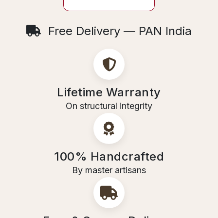
Free Delivery — PAN India
Lifetime Warranty
On structural integrity
100% Handcrafted
By master artisans