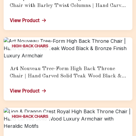
Chair with Barley Twist Columns | Hand Carved
Solid Teak Wood Royal Armchair
View Product
HIGH-BACK CHAIRS
Art Nouveau Tree-Form High Back Throne
Chair | Hand Carved Solid Teak Wood Black &
Bronze Finish Luxury Armchair
View Product
HIGH-BACK CHAIRS