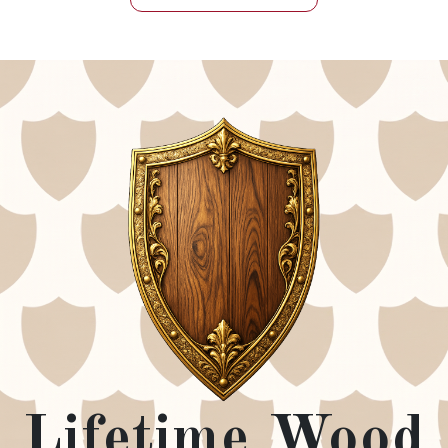
Lifetime Wood