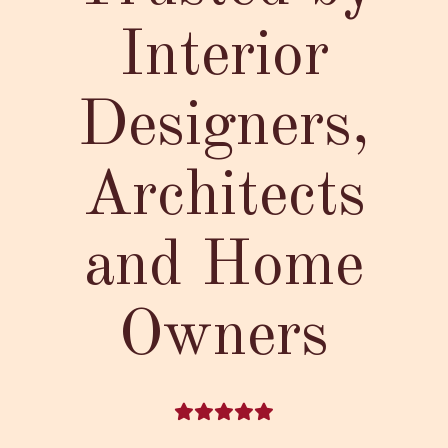
Interior
Designers,
Architects
and Home
Owners