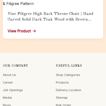
Vine Filigree High Back Throne Chair | Hand
Carved Solid Dark Teak Wood with Brown
Leather Upholstery & Filigree Pattern
View Product
OUR COMPANY
USEFUL LINKS
About Us
Shop Categories
Career
Products
Job Openings
Delivery Location
Media
Sitemap
Blogs
Bulk Order