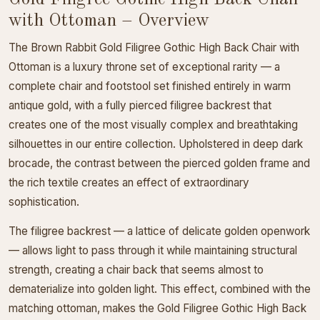
with Ottoman – Overview
The Brown Rabbit Gold Filigree Gothic High Back Chair with
Ottoman is a luxury throne set of exceptional rarity — a
complete chair and footstool set finished entirely in warm
antique gold, with a fully pierced filigree backrest that
creates one of the most visually complex and breathtaking
silhouettes in our entire collection. Upholstered in deep dark
brocade, the contrast between the pierced golden frame and
the rich textile creates an effect of extraordinary
sophistication.
The filigree backrest — a lattice of delicate golden openwork
— allows light to pass through it while maintaining structural
strength, creating a chair back that seems almost to
dematerialize into golden light. This effect, combined with the
matching ottoman, makes the Gold Filigree Gothic High Back