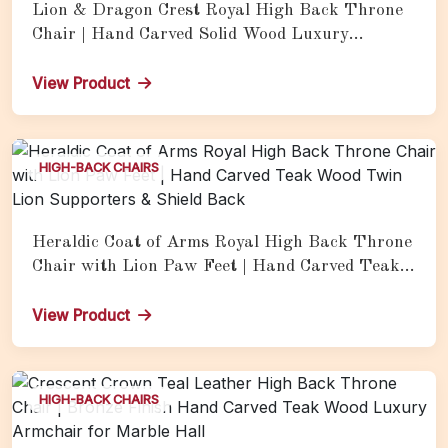
Lion & Dragon Crest Royal High Back Throne
Chair | Hand Carved Solid Wood Luxury
Armchair with Heraldic Motifs
View Product
HIGH-BACK CHAIRS
Heraldic Coat of Arms Royal High Back Throne
Chair with Lion Paw Feet | Hand Carved Teak
Wood Twin Lion Supporters & Shield Back
View Product
HIGH-BACK CHAIRS