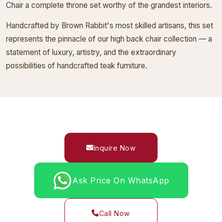
Chair a complete throne set worthy of the grandest interiors.
Handcrafted by Brown Rabbit's most skilled artisans, this set
represents the pinnacle of our high back chair collection — a
statement of luxury, artistry, and the extraordinary
possibilities of handcrafted teak furniture.
Inquire Now
Ask Price On WhatsApp
Call Now