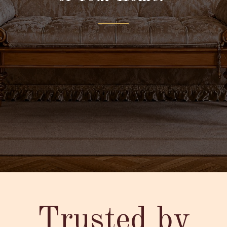
Trusted by