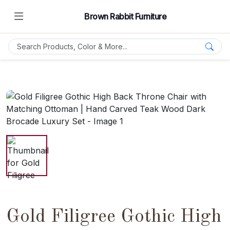
Brown Rabbit Furniture
Gold Filigree Gothic High