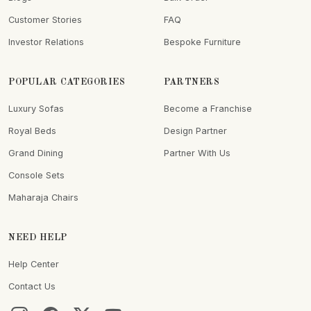
Customer Stories
FAQ
Investor Relations
Bespoke Furniture
POPULAR CATEGORIES
PARTNERS
Luxury Sofas
Become a Franchise
Royal Beds
Design Partner
Grand Dining
Partner With Us
Console Sets
Maharaja Chairs
NEED HELP
Help Center
Contact Us