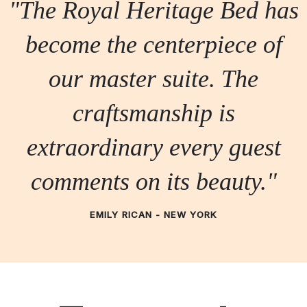
"The Royal Heritage Bed has
become the centerpiece of
our master suite. The
craftsmanship is
extraordinary every guest
comments on its beauty."
EMILY RICAN - NEW YORK