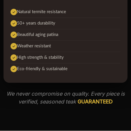
Natural termite resistance
50+ years durability
Beautiful aging patina
Weather resistant
High strength & stability
Eco-friendly & sustainable
We never compromise on quality. Every piece is
verified, seasoned teak
GUARANTEED